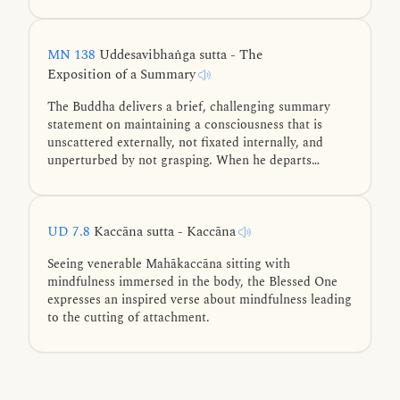
Mahākaccāna elaborates on this by thoroughly
examining the dependent arising of phenomena,
beginning with the six sense bases—eye, ear, nose,
MN 138
Uddesavibhaṅga sutta - The
tongue, body, and mind.
Exposition of a Summary
The Buddha delivers a brief, challenging summary
statement on maintaining a consciousness that is
unscattered externally, not fixated internally, and
unperturbed by not grasping. When he departs
unexpectedly, venerable Mahākaccāna provides a
brilliant clause-by-clause exposition on these states.
UD 7.8
Kaccāna sutta - Kaccāna
Seeing venerable Mahākaccāna sitting with
mindfulness immersed in the body, the Blessed One
expresses an inspired verse about mindfulness leading
to the cutting of attachment.