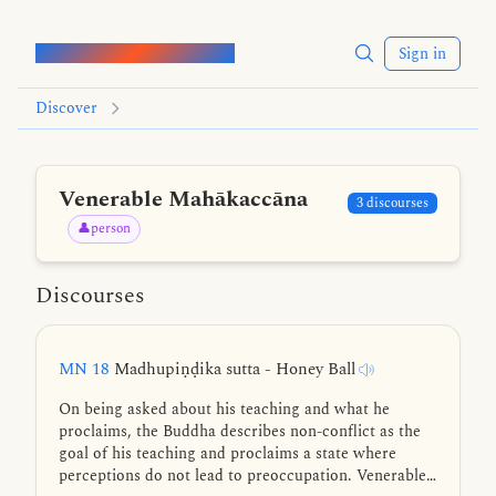
Words of the Buddha
Sign in
Discover
Venerable Mahākaccāna
3 discourses
👤person
Discourses
MN 18
Madhupiṇḍika sutta - Honey Ball
On being asked about his teaching and what he
proclaims, the Buddha describes non-conflict as the
goal of his teaching and proclaims a state where
perceptions do not lead to preoccupation. Venerable