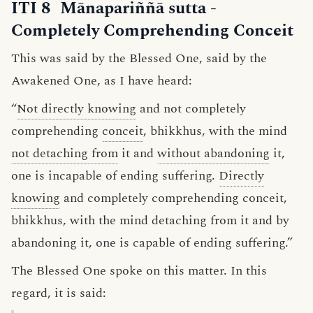
ITI 8
Mānapariññā sutta
-
Completely Comprehending Conceit
This was said by the Blessed One, said by the
Awakened One, as I have heard:
“
Not directly knowing
and not completely
comprehending
conceit
, bhikkhus, with the mind
not detaching from
it and
without abandoning
it,
one is incapable of ending suffering.
Directly
knowing
and completely comprehending conceit,
bhikkhus, with the mind detaching from it and by
abandoning it, one is capable of ending suffering.”
The Blessed One spoke on this matter. In this
regard, it is said: