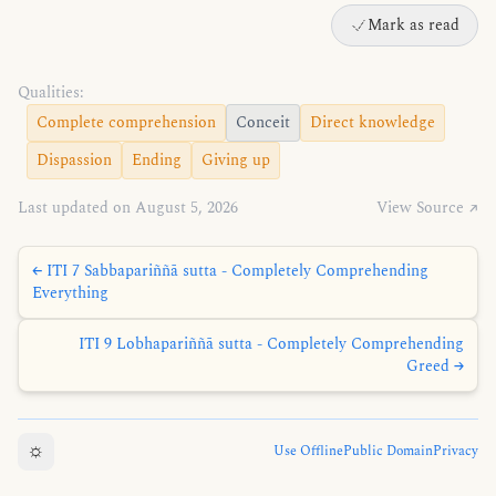
Mark as read
Qualities:
Complete comprehension
Conceit
Direct knowledge
Dispassion
Ending
Giving up
Last updated on August 5, 2026
View Source ↗
← ITI 7 Sabbapariññā sutta - Completely Comprehending
Everything
ITI 9 Lobhapariññā sutta - Completely Comprehending
Greed →
☼
Use Offline
Public Domain
Privacy