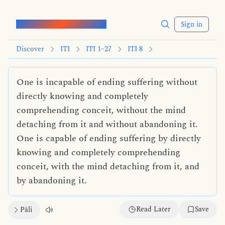
Words of the Buddha
Sign in
Discover
ITI
ITI 1–27
ITI 8
One is incapable of ending suffering without
directly knowing and completely
comprehending conceit, without the mind
detaching from it and without abandoning it.
One is capable of ending suffering by directly
knowing and completely comprehending
conceit, with the mind detaching from it, and
by abandoning it.
Read Later
Save
Pāli