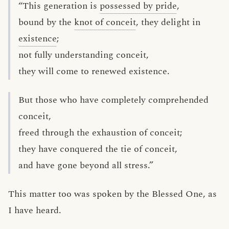
“This generation is
possessed by pride
,
bound by the
knot of conceit
, they delight in
existence
;
not fully understanding conceit,
they will come to renewed existence.
But those who have completely comprehended
conceit,
freed through the exhaustion of conceit;
they have conquered the tie of conceit,
and have gone beyond all stress.”
This matter too was spoken by the Blessed One, as
I have heard.