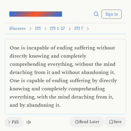
Words of the Buddha
Sign in
Discover
ITI
ITI 1–27
ITI 7
One is incapable of ending suffering without
directly knowing and completely
comprehending everything, without the mind
detaching from it and without abandoning it.
One is capable of ending suffering by directly
knowing and completely comprehending
everything, with the mind detaching from it,
and by abandoning it.
Read Later
Save
Pāli