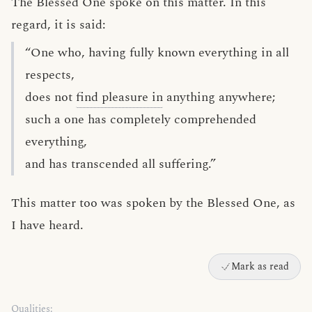
The Blessed One spoke on this matter. In this
regard, it is said:
“One who, having fully known everything in all
respects,
does not
find pleasure in
anything anywhere;
such a one has completely comprehended
everything,
and has transcended all suffering.”
This matter too was spoken by the Blessed One, as
I have heard.
Mark as read
Qualities: