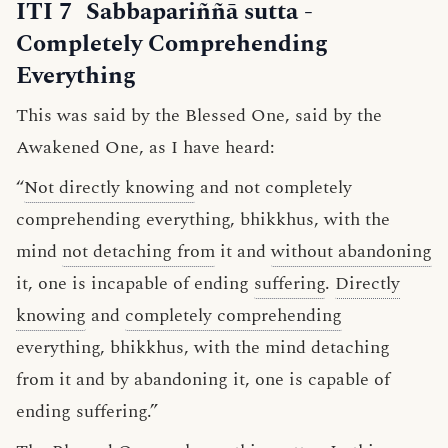
ITI 7
Sabbapariññā sutta
-
Completely Comprehending
Everything
This was said by the Blessed One, said by the
Awakened One, as I have heard:
“
Not directly knowing
and not completely
comprehending everything, bhikkhus, with the
mind
not detaching from
it and
without abandoning
it, one is incapable of ending
suffering
.
Directly
knowing
and
completely comprehending
everything, bhikkhus, with the mind detaching
from it and by abandoning it, one is capable of
ending suffering.”