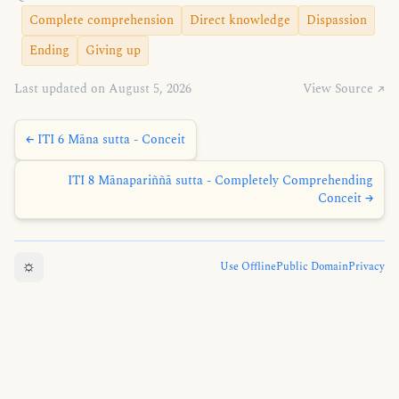
Complete comprehension
Direct knowledge
Dispassion
Ending
Giving up
Last updated on August 5, 2026
View Source ↗
← ITI 6 Māna sutta - Conceit
ITI 8 Mānapariññā sutta - Completely Comprehending
Conceit →
☼
Use Offline
Public Domain
Privacy