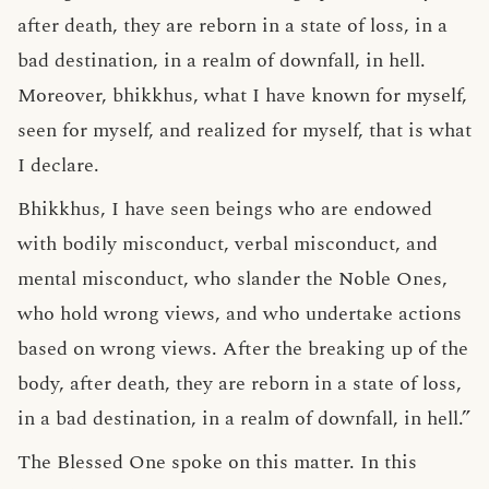
after death, they are reborn in a state of loss, in a
bad destination, in a realm of downfall, in hell.
Moreover, bhikkhus, what I have known for myself,
seen for myself, and realized for myself, that is what
I declare.
Bhikkhus, I have seen beings who are endowed
with bodily misconduct, verbal misconduct, and
mental misconduct, who slander the Noble Ones,
who hold wrong views, and who undertake actions
based on wrong views. After the breaking up of the
body, after death, they are reborn in a state of loss,
in a bad destination, in a realm of downfall, in hell.”
The Blessed One spoke on this matter. In this