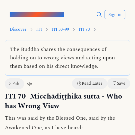
Words of the Buddha
Sign in
Discover
ITI
ITI 50–99
ITI 70
The Buddha shares the consequences of
holding on to wrong views and acting upon
them based on his direct knowledge.
Read Later
Save
Pāli
ITI 70
Micchādiṭṭhika sutta
- Who
has Wrong View
This was said by the Blessed One, said by the
Awakened One, as I have heard: