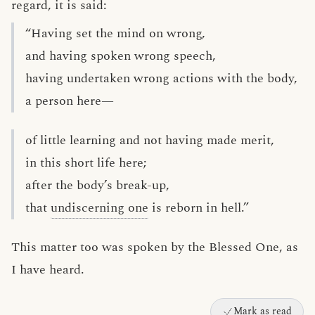
regard, it is said:
“Having set the mind on wrong,
and having spoken wrong speech,
having undertaken wrong actions with the body,
a person here—
of little learning and not having made merit,
in this short life here;
after the body’s break-up,
that
undiscerning one
is reborn in hell.”
This matter too was spoken by the Blessed One, as
I have heard.
Mark as read