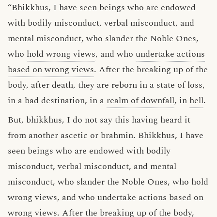
“Bhikkhus, I have seen beings who are endowed
with bodily misconduct, verbal misconduct, and
mental misconduct, who slander the Noble Ones,
who
hold wrong views
, and who
undertake actions
based on wrong views
. After the breaking up of the
body, after death, they are reborn in a state of loss,
in a bad destination, in a
realm of downfall
, in
hell
.
But, bhikkhus, I do not say this having heard it
from another ascetic or brahmin. Bhikkhus, I have
seen beings who are endowed with bodily
misconduct, verbal misconduct, and mental
misconduct, who slander the Noble Ones, who hold
wrong views, and who undertake actions based on
wrong views. After the breaking up of the body,