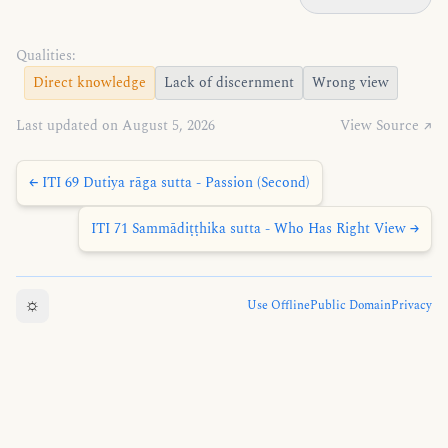
Qualities:
Direct knowledge
Lack of discernment
Wrong view
Last updated on August 5, 2026
View Source ↗
← ITI 69 Dutiya rāga sutta - Passion (Second)
ITI 71 Sammādiṭṭhika sutta - Who Has Right View →
☼
Use Offline
Public Domain
Privacy