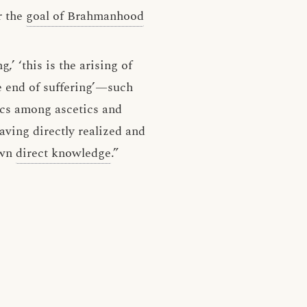
 the
goal of Brahmanhood
g,’ ‘this is the arising of
the end of suffering’—such
ics among ascetics and
aving directly realized and
own
direct knowledge
.”