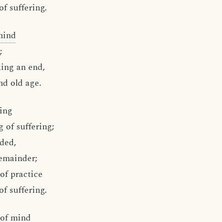
of suffering.
mind
;
king an end,
nd old age.
ing
 of suffering;
nded,
emainder;
of practice
of suffering.
 of mind