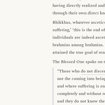
having directly realized and 
through their own direct k
Bhikkhus, whatever asceti
suffering,’ ‘this is the end 
individuals are indeed asce
brahmins among brahmins. Mo
attained the true goal of r
The Blessed One spoke on thi
“Those who
do not disce
nor the coming into being
and where suffering is e
completely and without r
and they do not know the