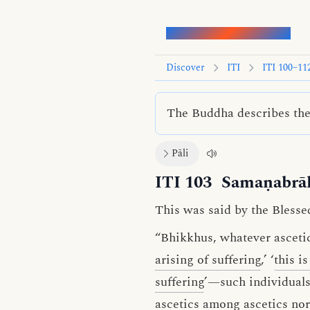
Words of the Buddha
Discover
ITI
ITI 100–11
The Buddha describes the 
Pāli
ITI 103
Samaṇabrā
This was said by the Blesse
“Bhikkhus, whatever asceti
arising of suffering
,’ ‘
this i
suffering
’—such individuals 
ascetics among ascetics no