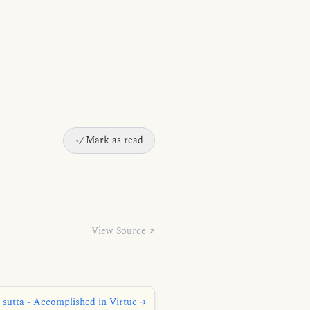
Mark as read
View Source ↗
 sutta - Accomplished in Virtue →