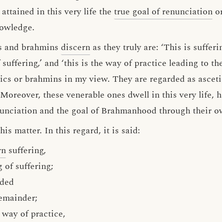
attained in this very life the
true goal of renunciation
or
nowledge.
cs and brahmins
discern
as they truly are: ‘This is sufferin
of suffering,’ and ‘this is the way of practice leading to 
tics or brahmins in my view. They are regarded as ascet
reover, these venerable ones dwell in this very life, h
enunciation and the goal of Brahmanhood through their 
s matter. In this regard, it is said:
rn
suffering,
 of suffering;
nded
emainder;
 way of practice,