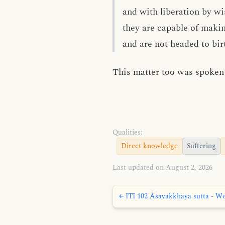
and with liberation by w
they are capable of maki
and are not headed to bir
This matter too was spoken 
Qualities:
Direct knowledge
Suffering
Last updated on August 2, 2026
← ITI 102 Āsavakkhaya sutta - We