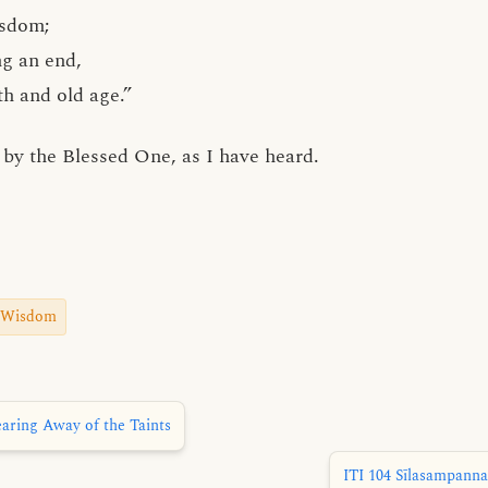
isdom;
ng an end,
th and old age.”
by the Blessed One, as I have heard.
Wisdom
aring Away of the Taints
ITI 104 Sīlasampanna