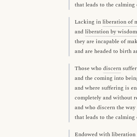
that leads to the calming 
Lacking in
liberation of 
and
liberation by wisdom
they are incapable of ma
and are headed to birth a
Those who
discern
suffer
and the coming into being
and where suffering is e
completely and without r
and who discern the way 
that leads to the calming 
Endowed with liberation