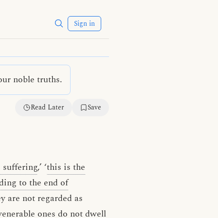
Sign in
ur noble truths.
Read Later
Save
 suffering
,’ ‘
this is the
ading to the end of
ey are not regarded as
enerable ones do not dwell