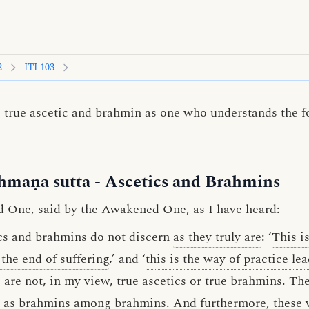
2
ITI 103
true ascetic and brahmin as one who understands the fo
hmaṇa sutta
- Ascetics and Brahmins
d One, said by the Awakened One, as I have heard:
cs and brahmins do not discern
as they truly are
: ‘
This is
s the end of suffering
,’ and ‘
this is the way of practice le
are not, in my view, true ascetics or true brahmins. Th
r as brahmins among brahmins. And furthermore, these v