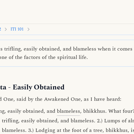
2
ITI 101
s trifling, easily obtained, and blameless when it comes 
e of the factors of the spiritual life.
ta
- Easily Obtained
d One, said by the Awakened One, as I have heard:
ing, easily obtained, and
blameless
, bhikkhus. What four
 trifling, easily obtained, and blameless. 2.) Lumps of a
d blameless. 3.) Lodging at the foot of a tree, bhikkhus, is