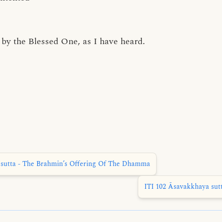
by the Blessed One, as I have heard.
sutta - The Brahmin’s Offering Of The Dhamma
ITI 102 Āsavakkhaya sut