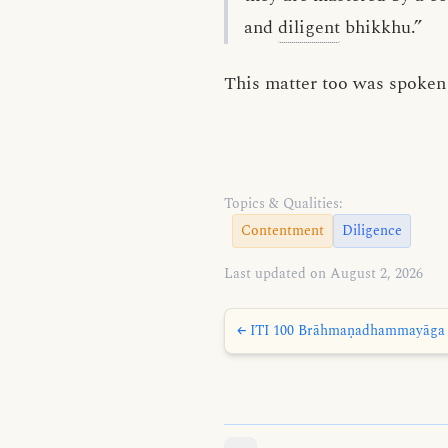
and
diligent
bhikkhu.”
This matter too was spoken 
Topics & Qualities:
Contentment
Diligence
Last updated on August 2, 2026
← ITI 100 Brāhmaṇadhammayāga 