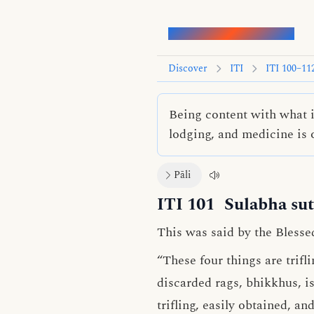
Words of the Buddha
Discover
ITI
ITI 100–11
Being content with what i
lodging, and medicine is on
Pāli
ITI 101
Sulabha sut
This was said by the Blesse
“These four things are trifl
discarded rags, bhikkhus, is
trifling, easily obtained, an