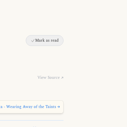
Mark as read
View Source ↗
ta - Wearing Away of the Taints →