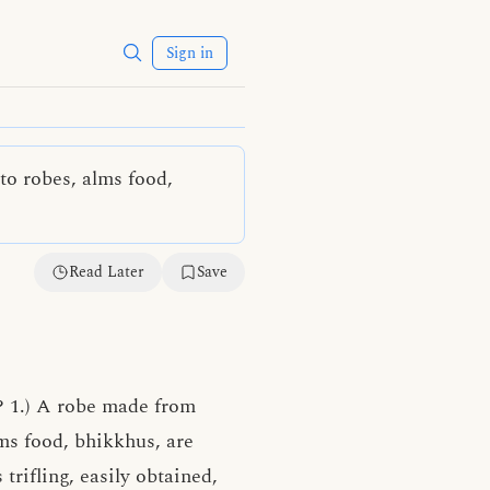
Sign in
to robes, alms food,
Read Later
Save
? 1.) A robe made from
lms food, bhikkhus, are
 trifling, easily obtained,