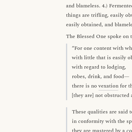
and blameless. 4.) Fermented
things are trifling, easily
easily obtained, and blamele
The Blessed One spoke on thi
“For one content with wha
with little that is easily 
with regard to lodging,
robes, drink, and food—
there is no
vexation
for t
[they are] not obstructed
These qualities are said t
in conformity with the spi
they are mastered by a c