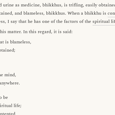
 urine as medicine, bhikkhus, is trifling, easily obtain
 obtained, and blameless, bhikkhus. When a bhikkhu is
con
ss, I say that he has one of the factors of the
spiritual li
s matter. In this regard, it is said:
t is blameless,
obtained;
he mind,
 anywhere.
o be
ritual life;
ontented