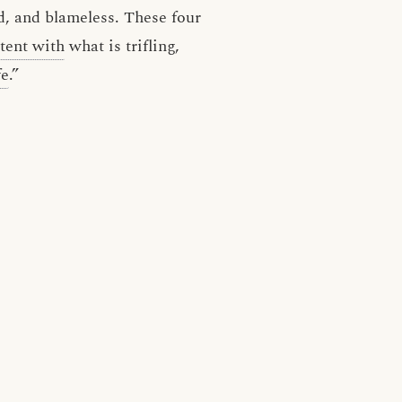
ed, and blameless. These four
tent with
what is trifling,
fe
.”