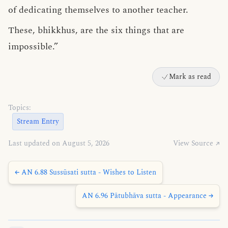
of dedicating themselves to another teacher.
These, bhikkhus, are the six things that are
impossible.”
Mark as read
Topics:
Stream Entry
Last updated on August 5, 2026
View Source ↗
← AN 6.88 Sussūsati sutta - Wishes to Listen
AN 6.96 Pātubhāva sutta - Appearance →