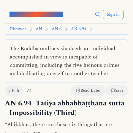
Words of the Buddha
Sign in
Discover
AN
AN 6
AN 6.94
The Buddha outlines six deeds an individual
accomplished in view is incapable of
committing, including the five heinous crimes
and dedicating oneself to another teacher
Read Later
Save
Pāli
AN 6.94
Tatiya abhabbaṭṭhāna sutta
- Impossibility (Third)
“Bhikkhus, there are these six things that are