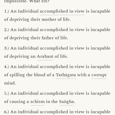
impossible. What six?
1.) An individual
accomplished in view
is incapable
of depriving their mother of life.
2.) An individual accomplished in view is incapable
of depriving their father of life.
3.) An individual accomplished in view is incapable
of depriving an
Arahant
of life.
4.) An individual accomplished in view is incapable
of spilling the blood of a
Tathāgata
with a
corrupt
mind.
5.) An individual accomplished in view is incapable
of causing a
schism
in the
Saṅgha
.
6.) An individual accomplished in view is incapable