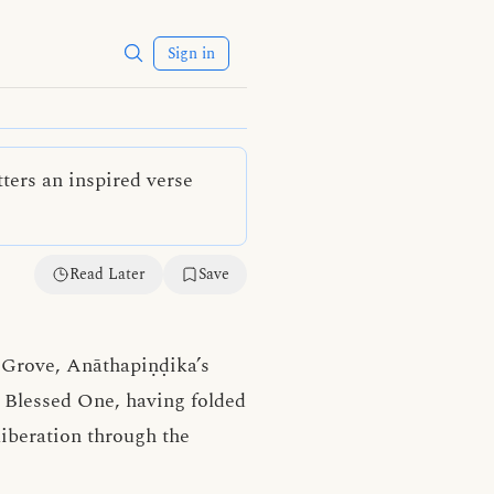
Sign in
ters an inspired verse
Read Later
Save
s Grove, Anāthapiṇḍika’s
e Blessed One, having folded
liberation through the