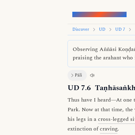
Words of the Buddha
Discover
UD
UD 7
Observing Aññāsi Koṇḍaññ
praising the arahant who 
Pāli
UD 7.6
Taṇhāsaṅkh
Thus have I heard—At one ti
Park. Now at that time, the
his legs in a
cross-legged si
extinction of
craving
.