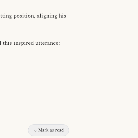
tting position, aligning his
 this inspired utterance:
Mark as read