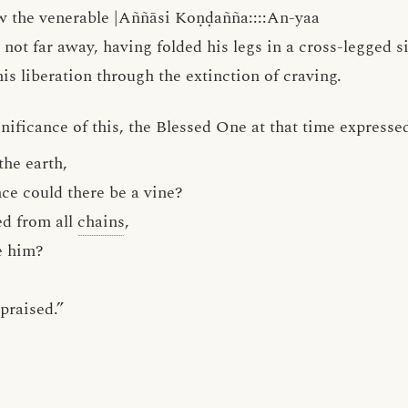
w the venerable |Aññāsi Koṇḍañña::::An-yaa
not far away, having folded his legs in a cross-legged si
is liberation through the extinction of craving.
ificance of this, the Blessed One at that time expressed
the earth,
e could there be a vine?
ed from all
chains
,
e him?
,
 praised.”