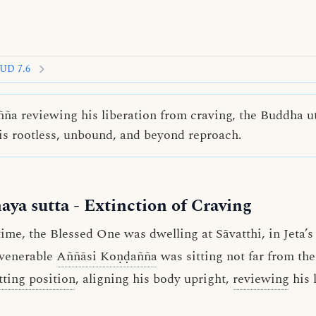
UD 7.6
a reviewing his liberation from craving, the Buddha ut
is rootless, unbound, and beyond reproach.
aya sutta
- Extinction of Craving
me, the Blessed One was dwelling at Sāvatthi, in Jeta’
 venerable
Aññāsi Koṇḍañña
was sitting not far from th
tting position
, aligning his body upright,
reviewing
his 