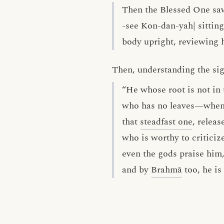
Then the Blessed One sa
-see Kon-dan-yah| sitting 
body upright, reviewing h
Then, understanding the sign
“He whose root is not in 
who has no leaves—whenc
that
steadfast one
, releas
who is worthy to criticiz
even the gods praise him
and by
Brahmā
too, he is