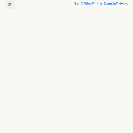
☼
Use Offline
Public Domain
Privacy