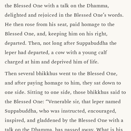
the Blessed One with a talk on the Dhamma,
delighted and rejoiced in the Blessed One’s words.
He then rose from his seat, paid homage to the
Blessed One, and, keeping him on his right,
departed. Then, not long after Suppabuddha the
leper had departed, a cow with a young calf
charged at him and deprived him of life.
Then several bhikkhus went to the Blessed One,
and after paying homage to him, they sat down to
one side. Sitting to one side, those bhikkhus said to
the Blessed One: “Venerable sir, that leper named
Suppabuddha, who was instructed, encouraged,
inspired, and gladdened by the Blessed One with a
talk on the Dhamma, has passed away. What is his