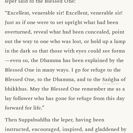
leper said to the Blessed One:
“Excellent, venerable sir! Excellent, venerable sir!
Just as if one were to set upright what had been
overturned, reveal what had been concealed, point
out the way to one who was lost, or hold up a lamp
in the dark so that those with eyes could see forms
—even so, the Dhamma has been explained by the
Blessed One in many ways. I go for refuge to the
Blessed One, to the Dhamma, and to the
Saṅgha
of
bhikkhus. May the Blessed One remember me as a
lay follower who has gone for refuge from this day
forward for life.”
Then Suppabuddha the leper, having been
instructed, encouraged, inspired, and gladdened by