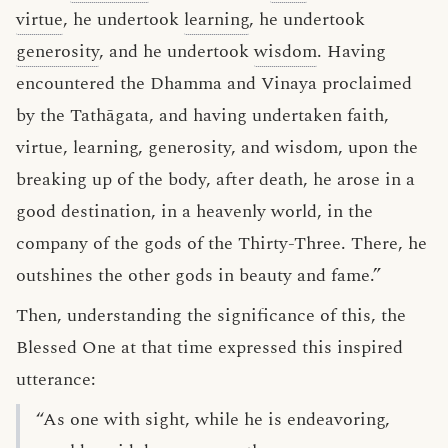
virtue
, he undertook
learning
, he undertook
generosity
, and he undertook
wisdom
. Having
encountered the Dhamma and Vinaya proclaimed
by the Tathāgata, and having undertaken faith,
virtue, learning, generosity, and wisdom, upon the
breaking up of the body, after death, he arose in a
good destination, in a heavenly world, in the
company of the gods of the Thirty-Three. There, he
outshines the other gods in beauty and fame.”
Then, understanding the significance of this, the
Blessed One at that time expressed this inspired
utterance:
“As one with sight, while he is endeavoring,