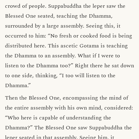
crowd of people. Suppabuddha the leper saw the
Blessed One seated, teaching the Dhamma,
surrounded by a large assembly. Seeing this, it
occurred to him: “No fresh or cooked food is being
distributed here. This ascetic Gotama is teaching
the Dhamma to an assembly. What if I were to
listen to the Dhamma too?” Right there he sat down
to one side, thinking, “I too will listen to the
Dhamma.”
Then the Blessed One, encompassing the mind of
the entire assembly with his own mind, considered:
“Who here is capable of understanding the
Dhamma?” The Blessed One saw Suppabuddha the
leper seated in that assembly. Seeing him, it