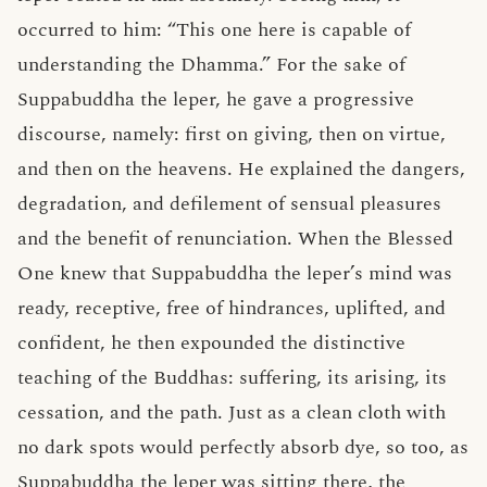
occurred to him: “This one here is capable of
understanding the Dhamma.” For the sake of
Suppabuddha the leper, he gave a progressive
discourse, namely: first on giving, then on virtue,
and then on the heavens. He explained the dangers,
degradation, and defilement of sensual pleasures
and the benefit of renunciation. When the Blessed
One knew that Suppabuddha the leper’s mind was
ready, receptive, free of hindrances, uplifted, and
confident, he then expounded the distinctive
teaching of the Buddhas: suffering, its arising, its
cessation, and the path. Just as a clean cloth with
no dark spots would perfectly absorb dye, so too, as
Suppabuddha the leper was sitting there, the