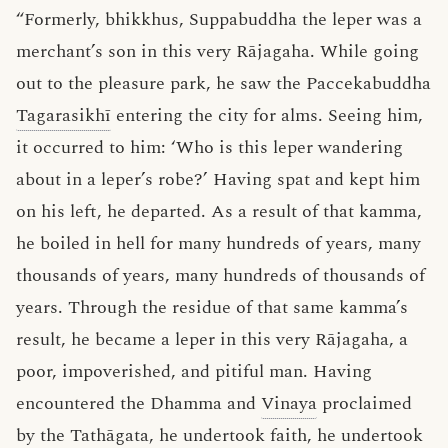
“Formerly, bhikkhus, Suppabuddha the leper was a
merchant’s son in this very Rājagaha. While going
out to the pleasure park, he saw the Paccekabuddha
Tagarasikhī
entering the city for alms. Seeing him,
it occurred to him: ‘Who is this leper wandering
about in a leper’s robe?’ Having spat and kept him
on his left, he departed. As a result of that kamma,
he boiled in hell for many hundreds of years, many
thousands of years, many hundreds of thousands of
years. Through the residue of that same kamma’s
result, he became a leper in this very Rājagaha, a
poor, impoverished, and pitiful man. Having
encountered the Dhamma and
Vinaya
proclaimed
by the
Tathāgata
, he undertook
faith
, he undertook