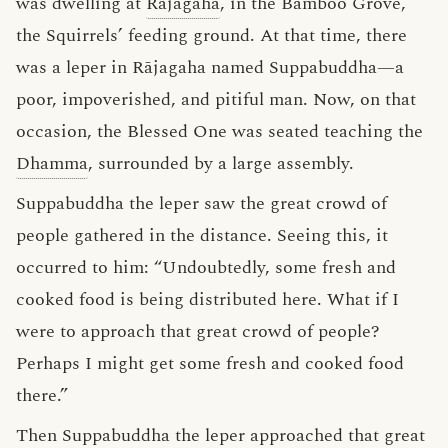
was dwelling at
Rājagaha
, in the Bamboo Grove,
the Squirrels’ feeding ground. At that time, there
was a leper in Rājagaha named Suppabuddha—a
poor, impoverished, and pitiful man. Now, on that
occasion, the Blessed One was seated teaching the
Dhamma
, surrounded by a large assembly.
Suppabuddha the leper saw the great crowd of
people gathered in the distance. Seeing this, it
occurred to him: “Undoubtedly, some fresh and
cooked food is being distributed here. What if I
were to approach that great crowd of people?
Perhaps I might get some fresh and cooked food
there.”
Then Suppabuddha the leper approached that great