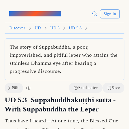
Words of the Buddha
Sign in
Discover
UD
UD 5
UD 5.3
The story of Suppabuddha, a poor,
impoverished, and pitiful leper who attains the
stainless Dhamma eye after hearing a
progressive discourse.
Read Later
Save
Pāli
UD 5.3
Suppabuddhakuṭṭhi sutta
-
With Suppabuddha the Leper
Thus have I heard—At one time, the Blessed One