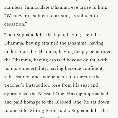
stainless, immaculate Dhamma eye arose in him:
“Whatever is subject to arising, is subject to
cessation.”
Then Suppabuddha the leper, having seen the
Dhamma, having attained the Dhamma, having
understood the Dhamma, having deeply penetrated
the Dhamma, having crossed beyond doubt, with
no more uncertainty, having become confident,
self-assured, and independent of others in the
Teacher’s instruction, rose from his seat and
approached the Blessed One. Having approached
and paid homage to the Blessed One, he sat down
to one side. Sitting to one side, Suppabuddha the