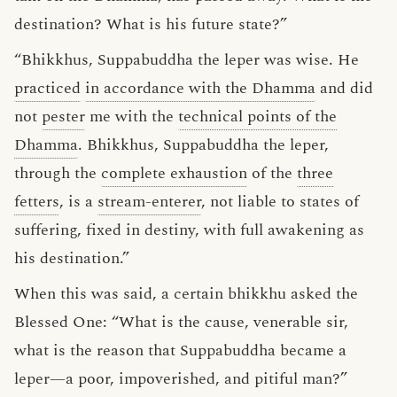
destination? What is his future state?”
“Bhikkhus, Suppabuddha the leper was wise. He
practiced
in accordance with the Dhamma
and did
not
pester
me with the
technical points of the
Dhamma
. Bhikkhus, Suppabuddha the leper,
through the
complete exhaustion
of the
three
fetters
, is a
stream-enterer
, not liable to states of
suffering, fixed in destiny, with full awakening as
his destination.”
When this was said, a certain bhikkhu asked the
Blessed One: “What is the cause, venerable sir,
what is the reason that Suppabuddha became a
leper—a poor, impoverished, and pitiful man?”