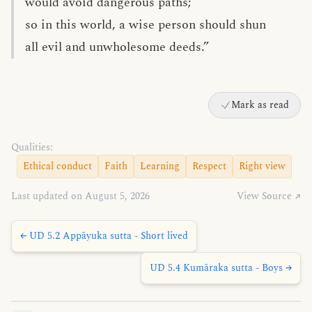
would avoid dangerous paths;
so in this world, a wise person should shun
all evil and unwholesome deeds.”
Mark as read
Qualities:
Ethical conduct
Faith
Learning
Respect
Right view
Last updated on August 5, 2026
View Source ↗
← UD 5.2 Appāyuka sutta - Short lived
UD 5.4 Kumāraka sutta - Boys →