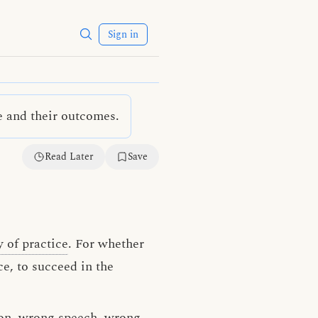
Sign in
e and their outcomes.
Read Later
Save
 of practice
. For whether
e, to succeed in the
on
,
wrong speech
,
wrong