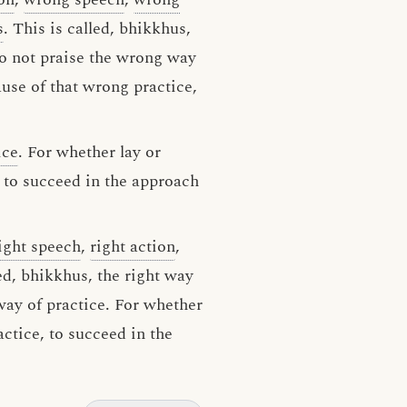
s
. This is called, bhikkhus,
do not praise the wrong way
ause of that wrong practice,
ice
. For whether lay or
, to succeed in the approach
ight speech
,
right action
,
led, bhikkhus, the right way
 way of practice. For whether
actice, to succeed in the