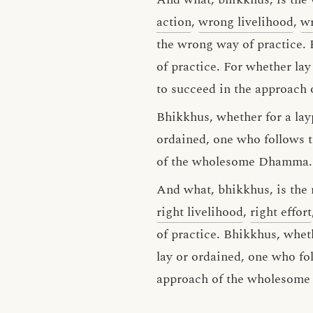
action
,
wrong livelihood
,
wr
the wrong way of practice. 
of practice. For whether la
to succeed in the approac
Bhikkhus, whether for a lay
ordained, one who follows t
of the wholesome Dhamma.
And what, bhikkhus, is the r
right livelihood
,
right effort
of practice. Bhikkhus, wheth
lay or ordained, one who fol
approach of the wholesom