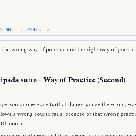
SN 45
SN 45.24
the wrong way of practice and the right way of practic
ipadā sutta
- Way of Practice (Second)
ayperson or
one gone forth
, I do not
praise
the
wrong way
lows a wrong course fails, because of that wrong practic
Dhamma
.
wrong way of practice? It is:
wrong view
,
wrong intenti