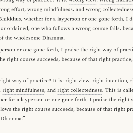
ong effort
,
wrong mindfulness
, and
wrong collectednes
Bhikkhus, whether for a layperson or one gone forth, I 
y or ordained, one who follows a wrong course fails, bec
h of the wholesome Dhamma.
person or one gone forth, I praise the
right way of pract
he right course succeeds, because of that right practice
ight way of practice? It is:
right view
,
right intention
,
r
,
right mindfulness
, and
right collectedness
. This is cal
er for a layperson or one gone forth, I praise the right
lows the right course succeeds, because of that right pr
e Dhamma.”