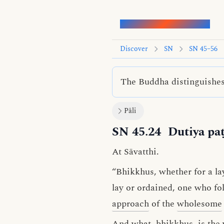
Words of the Buddha
Discover
SN
SN 45–56
The Buddha distinguishes 
Pāli
SN 45.24
Dutiya paṭ
At Sāvatthi.
“Bhikkhus, whether for a l
lay or ordained, one who fol
approach
of the
wholesome
And what, bhikkhus, is the 