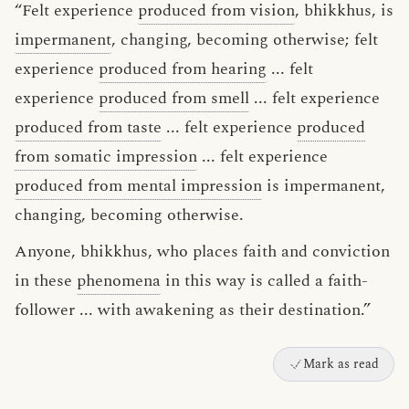
“Felt experience
produced from vision
, bhikkhus, is
impermanent
, changing, becoming otherwise; felt
experience
produced from hearing
... felt
experience
produced from smell
... felt experience
produced from taste
... felt experience
produced
from somatic impression
... felt experience
produced from mental impression
is impermanent,
changing, becoming otherwise.
Anyone, bhikkhus, who places faith and conviction
in these
phenomena
in this way is called a faith-
follower ... with awakening as their destination.”
Mark as read