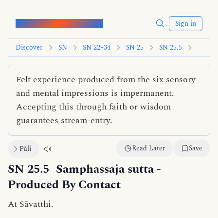
Words of the Buddha
Sign in
Discover
SN
SN 22–34
SN 25
SN 25.5
Felt experience produced from the six sensory
and mental impressions is impermanent.
Accepting this through faith or wisdom
guarantees stream-entry.
Read Later
Save
Pāli
SN 25.5
Samphassaja sutta
-
Produced By Contact
At Sāvatthi.