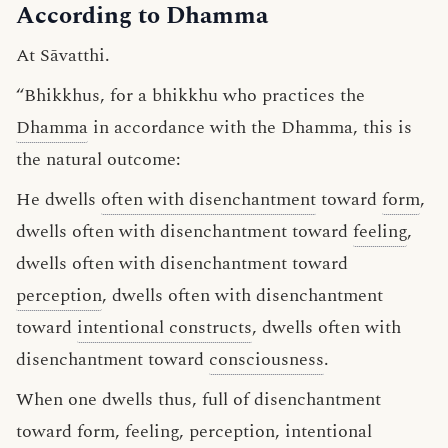
According to Dhamma
At Sāvatthi.
“Bhikkhus, for a bhikkhu who practices the
Dhamma
in accordance with the Dhamma, this is
the natural outcome:
He dwells
often with disenchantment
toward
form
,
dwells often with disenchantment toward
feeling
,
dwells often with disenchantment toward
perception
, dwells often with disenchantment
toward
intentional constructs
, dwells often with
disenchantment toward
consciousness
.
When one dwells thus, full of disenchantment
toward form, feeling, perception, intentional