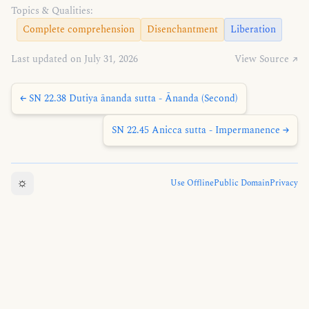
Topics & Qualities:
Complete comprehension
Disenchantment
Liberation
Last updated on July 31, 2026
View Source ↗
← SN 22.38 Dutiya ānanda sutta - Ānanda (Second)
SN 22.45 Anicca sutta - Impermanence →
☼
Use Offline
Public Domain
Privacy