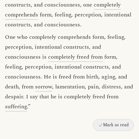
constructs, and consciousness, one
completely
comprehends
form, feeling, perception, intentional
constructs, and consciousness.
One who completely comprehends form, feeling,
perception, intentional constructs, and
consciousness is
completely freed from
form,
feeling, perception, intentional constructs, and
consciousness. He is freed from birth, aging, and
death, from
sorrow
, lamentation, pain, distress, and
despair. I say that he is completely freed from
suffering
.”
Mark as read