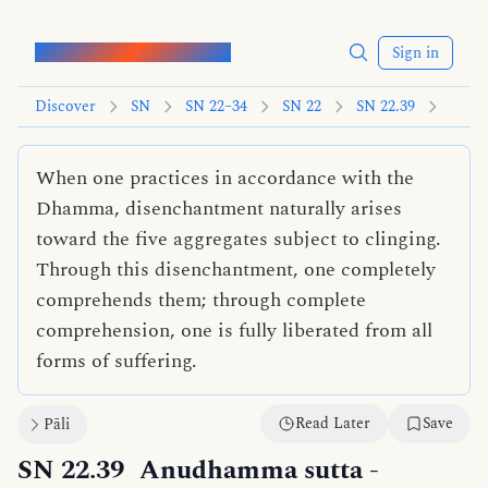
Words of the Buddha
Sign in
Discover
SN
SN 22–34
SN 22
SN 22.39
When one practices in accordance with the
Dhamma, disenchantment naturally arises
toward the five aggregates subject to clinging.
Through this disenchantment, one completely
comprehends them; through complete
comprehension, one is fully liberated from all
forms of suffering.
Read Later
Save
Pāli
SN 22.39
Anudhamma sutta
-