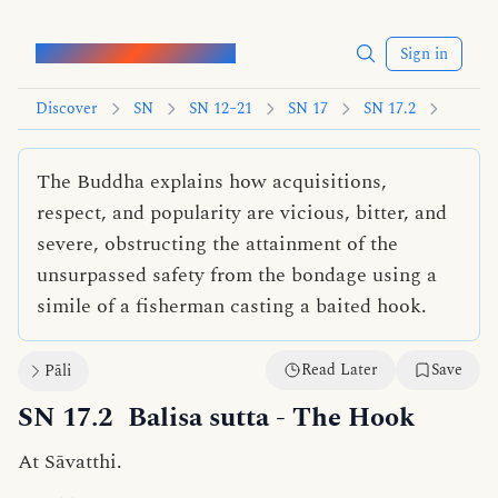
Words of the Buddha
Sign in
Discover
SN
SN 12–21
SN 17
SN 17.2
The Buddha explains how acquisitions,
respect, and popularity are vicious, bitter, and
severe, obstructing the attainment of the
unsurpassed safety from the bondage using a
simile of a fisherman casting a baited hook.
Read Later
Save
Pāli
SN 17.2
Balisa sutta
- The Hook
At Sāvatthi.