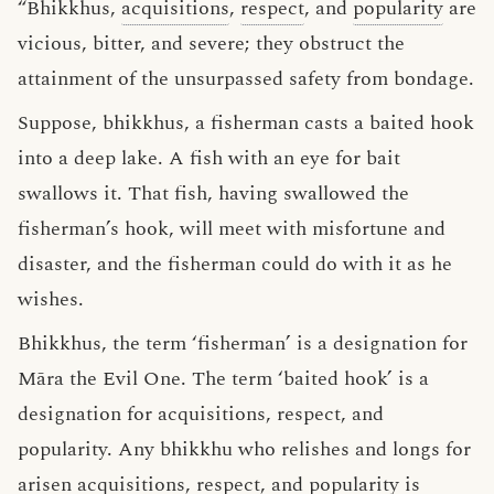
“Bhikkhus,
acquisitions
,
respect
, and
popularity
are
vicious, bitter, and severe; they obstruct the
attainment of the unsurpassed safety from bondage.
Suppose, bhikkhus, a fisherman casts a baited hook
into a deep lake. A fish with an eye for bait
swallows it. That fish, having swallowed the
fisherman’s hook, will meet with misfortune and
disaster, and the fisherman could do with it as he
wishes.
Bhikkhus, the term ‘fisherman’ is a designation for
Māra the Evil One. The term ‘baited hook’ is a
designation for acquisitions, respect, and
popularity. Any bhikkhu who relishes and longs for
arisen acquisitions, respect, and popularity is