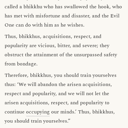
called a bhikkhu who has swallowed the hook, who
has met with misfortune and disaster, and the Evil
One can do with him as he wishes.
Thus, bhikkhus, acquisitions, respect, and
popularity are vicious, bitter, and severe; they
obstruct the attainment of the unsurpassed safety
from bondage.
Therefore, bhikkhus, you should train yourselves
thus: ‘We will abandon the arisen acquisitions,
respect and popularity, and we will not let the
arisen acquisitions, respect, and popularity to
continue
occupying
our minds.’ Thus, bhikkhus,
you should train yourselves.”