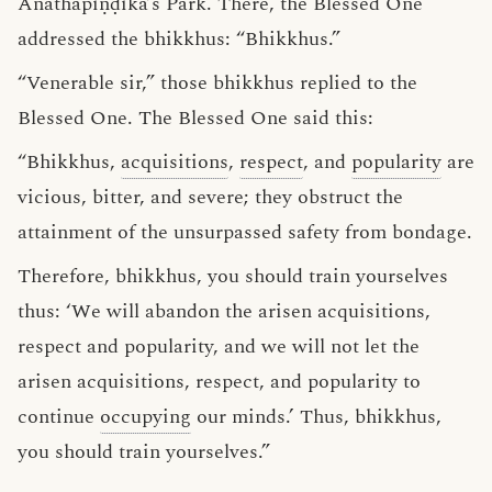
Anāthapiṇḍika’s Park. There, the Blessed One
addressed the bhikkhus: “Bhikkhus.”
“Venerable sir,” those bhikkhus replied to the
Blessed One. The Blessed One said this:
“Bhikkhus,
acquisitions
,
respect
, and
popularity
are
vicious, bitter, and severe; they obstruct the
attainment of the unsurpassed safety from bondage.
Therefore, bhikkhus, you should train yourselves
thus: ‘We will abandon the arisen acquisitions,
respect and popularity, and we will not let the
arisen acquisitions, respect, and popularity to
continue
occupying
our minds.’ Thus, bhikkhus,
you should train yourselves.”