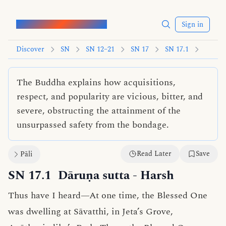
Words of the Buddha
Sign in
Discover
SN
SN 12–21
SN 17
SN 17.1
The Buddha explains how acquisitions,
respect, and popularity are vicious, bitter, and
severe, obstructing the attainment of the
unsurpassed safety from the bondage.
Read Later
Save
Pāli
SN 17.1
Dāruṇa sutta
- Harsh
Thus have I heard—At one time, the Blessed One
was dwelling at Sāvatthi, in Jeta’s Grove,