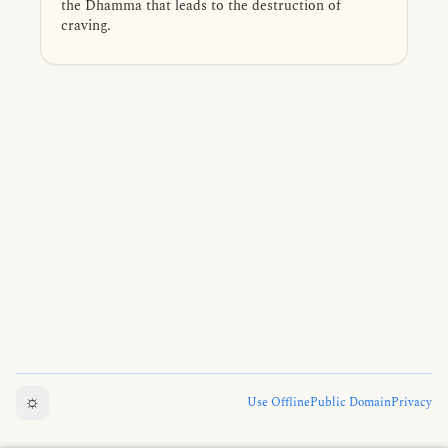
the Dhamma that leads to the destruction of
craving.
☼
Use Offline
Public Domain
Privacy