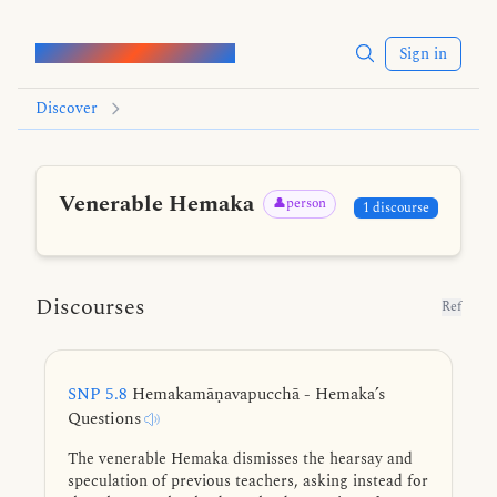
Words of the Buddha
Sign in
Discover
Venerable Hemaka
👤person
1 discourse
Discourses
Ref
SNP 5.8
Hemakamāṇavapucchā - Hemaka’s
Questions
The venerable Hemaka dismisses the hearsay and
speculation of previous teachers, asking instead for