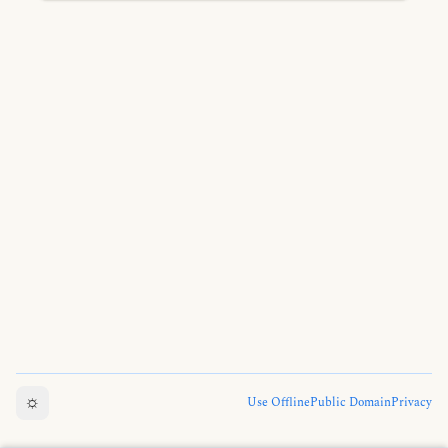
the Four Noble Truths, and teachings leading to
ultimate liberation.
☼
Use Offline
Public Domain
Privacy