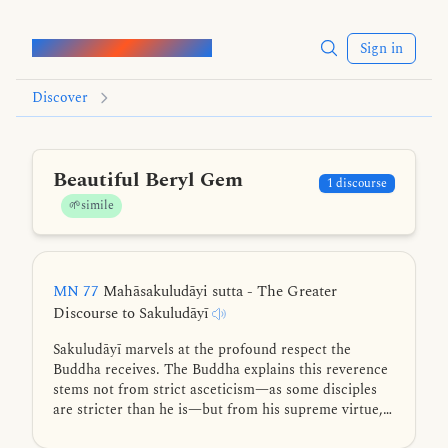
Words of the Buddha
Sign in
Discover
Beautiful Beryl Gem
1 discourse
🌱simile
MN 77
Mahāsakuludāyi sutta - The Greater
Discourse to Sakuludāyī
Sakuludāyī marvels at the profound respect the
Buddha receives. The Buddha explains this reverence
stems not from strict asceticism—as some disciples
are stricter than he is—but from his supreme virtue,
exceptional knowledge, higher wisdom, mastery of