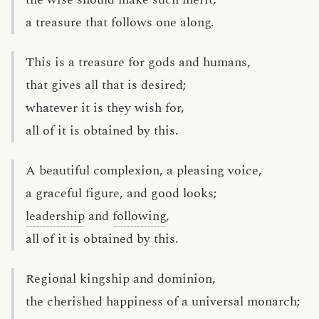
a treasure that follows one along.
This is a treasure for gods and humans,
that gives all that is desired;
whatever it is they wish for,
all of it is obtained by this.
A beautiful complexion, a pleasing voice,
a graceful figure, and good looks;
leadership
and
following
,
all of it is obtained by this.
Regional kingship and dominion,
the cherished happiness of a universal monarch;