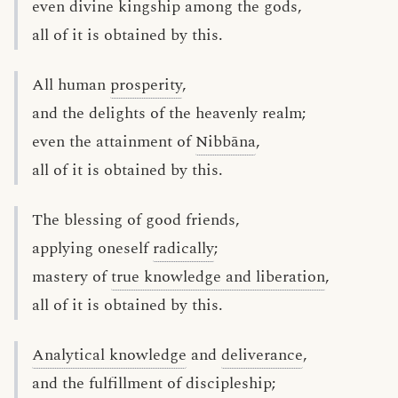
even divine kingship among the gods,
all of it is obtained by this.
All human
prosperity
,
and the delights of the heavenly realm;
even the attainment of
Nibbāna
,
all of it is obtained by this.
The blessing of good friends,
applying oneself
radically
;
mastery of
true knowledge and liberation
,
all of it is obtained by this.
Analytical knowledge
and
deliverance
,
and the fulfillment of discipleship;