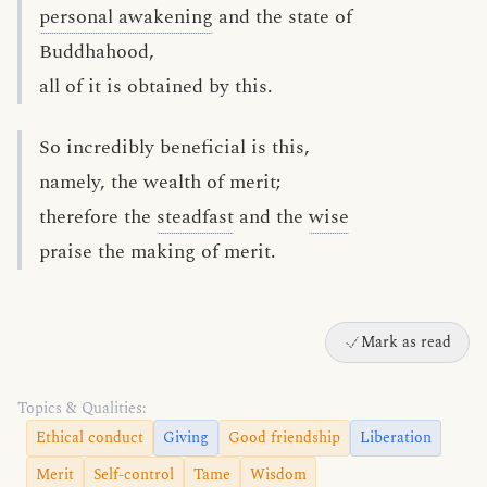
personal awakening
and the state of
Buddhahood,
all of it is obtained by this.
So incredibly beneficial is this,
namely, the wealth of merit;
therefore the
steadfast
and the
wise
praise the making of merit.
Mark as read
Topics & Qualities:
Ethical conduct
Giving
Good friendship
Liberation
Merit
Self-control
Tame
Wisdom