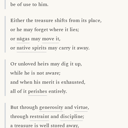
be of use to him.
Either the treasure shifts from its place,
or he may forget where it lies;
or
nāgas
may
move it
,
or
native spirits
may carry it away.
Or unloved heirs may dig it up,
while he is not aware;
and when his merit is exhausted,
all of it
perishes
entirely.
But through
generosity
and
virtue
,
through
restraint
and
discipline
;
a treasure is well stored away,