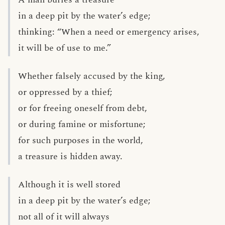
in a deep pit by the water’s edge;
thinking: “When a need or emergency arises,
it will be of use to me.”
Whether falsely accused by the king,
or oppressed by a thief;
or for freeing oneself from debt,
or during famine or misfortune;
for such purposes in the world,
a treasure is hidden away.
Although it is well stored
in a deep pit by the water’s edge;
not all of it will always