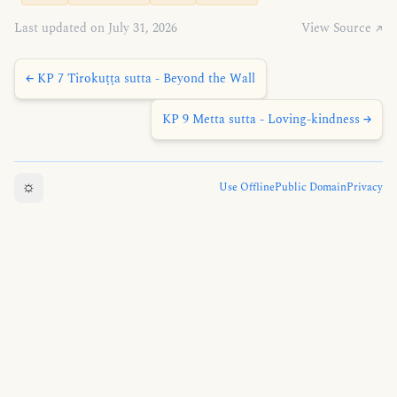
Last updated on July 31, 2026
View Source ↗
← KP 7 Tirokuṭṭa sutta - Beyond the Wall
KP 9 Metta sutta - Loving-kindness →
☼
Use Offline
Public Domain
Privacy