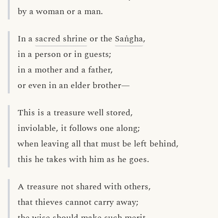
by a woman or a man.
In a
sacred shrine
or the
Saṅgha
,
in a person or in guests;
in a mother and a father,
or even in an elder brother—
This is a treasure well stored,
inviolable, it follows one along;
when leaving all that must be left behind,
this he takes with him as he goes.
A treasure not shared with others,
that thieves cannot carry away;
the wise should make such merit,