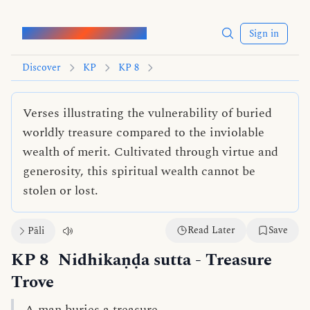
Words of the Buddha
Sign in
Discover
KP
KP 8
Verses illustrating the vulnerability of buried
worldly treasure compared to the inviolable
wealth of merit. Cultivated through virtue and
generosity, this spiritual wealth cannot be
stolen or lost.
Read Later
Save
Pāli
KP 8
Nidhikaṇḍa sutta
- Treasure
Trove
A man buries a treasure