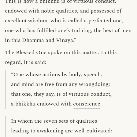
This is how a bhikkhu is of virtuous conduct,
endowed with noble qualities, and possessed of
excellent wisdom, who is called a perfected one,
one who has fulfilled one’s training, the best of men
in this Dhamma and Vinaya.”
The Blessed One spoke on this matter. In this
regard, it is said:
“One whose actions by body, speech,
and mind are free from any wrongdoing;
that one, they say, is of virtuous conduct,
a bhikkhu endowed with
conscience
.
In whom the seven sets of qualities
leading to awakening are well-cultivated;