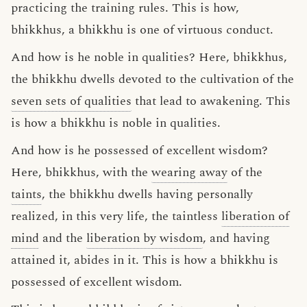
practicing the training rules. This is how,
bhikkhus, a bhikkhu is one of virtuous conduct.
And how is he noble in qualities? Here, bhikkhus,
the bhikkhu dwells devoted to the cultivation of the
seven sets of qualities
that lead to awakening. This
is how a bhikkhu is noble in qualities.
And how is he possessed of excellent wisdom?
Here, bhikkhus, with the
wearing away
of the
taints
, the bhikkhu dwells having personally
realized, in this very life, the taintless
liberation of
mind
and the
liberation by wisdom
, and having
attained it, abides in it. This is how a bhikkhu is
possessed of excellent wisdom.