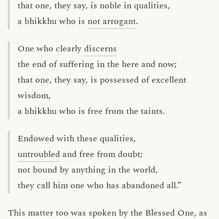
that one, they say, is noble in qualities,
a bhikkhu who is
not arrogant
.
One who clearly
discerns
the end of suffering in the here and now;
that one, they say, is possessed of excellent
wisdom,
a bhikkhu who is free from the taints.
Endowed with these qualities,
untroubled
and free from doubt;
not bound by anything in the world,
they call him one who has abandoned all.”
This matter too was spoken by the Blessed One, as