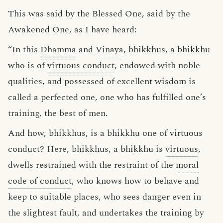
This was said by the Blessed One, said by the
Awakened One, as I have heard:
“In this
Dhamma
and
Vinaya
, bhikkhus, a bhikkhu
who is of
virtuous conduct
, endowed with noble
qualities, and possessed of excellent wisdom is
called a perfected one, one who has fulfilled one’s
training, the best of men.
And how, bhikkhus, is a bhikkhu one of virtuous
conduct? Here, bhikkhus, a bhikkhu is
virtuous
,
dwells restrained with the restraint of the
moral
code of conduct
, who knows how to behave and
keep to suitable places, who sees danger even in
the slightest fault, and undertakes the training by