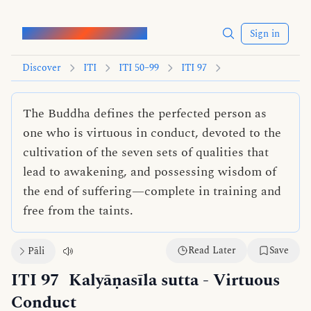
Words of the Buddha
Sign in
Discover
ITI
ITI 50–99
ITI 97
The Buddha defines the perfected person as
one who is virtuous in conduct, devoted to the
cultivation of the seven sets of qualities that
lead to awakening, and possessing wisdom of
the end of suffering—complete in training and
free from the taints.
Read Later
Save
Pāli
ITI 97
Kalyāṇasīla sutta
- Virtuous
Conduct