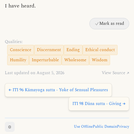
I have heard.
Mark as read
Qualities:
Conscience
Discernment
Ending
Ethical conduct
Humility
Imperturbable
Wholesome
Wisdom
Last updated on August 5, 2026
View Source ↗
← ITI 96 Kāmayoga sutta - Yoke of Sensual Pleasures
ITI 98 Dāna sutta - Giving →
☼
Use Offline
Public Domain
Privacy