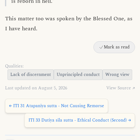
is reborn in hell.”
This matter too was spoken by the Blessed One, as
I have heard.
Mark as read
Qualities:
Lack of discernment
Unprincipled conduct
Wrong view
Last updated on August 5, 2026
View Source ↗
← ITI 31 Atapanīya sutta - Not Causing Remorse
ITI 33 Dutiya sīla sutta - Ethical Conduct (Second) →