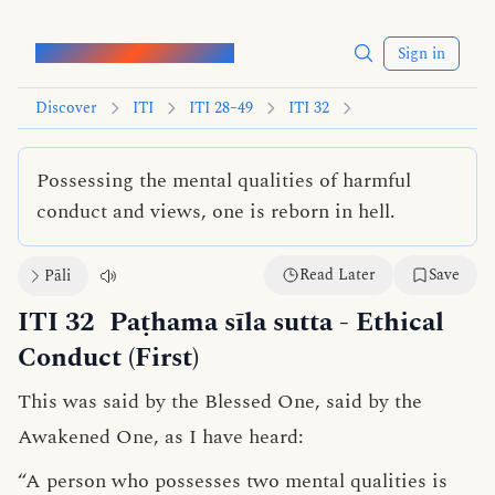
Words of the Buddha
Sign in
Discover
ITI
ITI 28–49
ITI 32
Possessing the mental qualities of harmful
conduct and views, one is reborn in hell.
Read Later
Save
Pāli
ITI 32
Paṭhama sīla sutta
- Ethical
Conduct (First)
This was said by the Blessed One, said by the
Awakened One, as I have heard:
“A person who possesses two
mental qualities
is