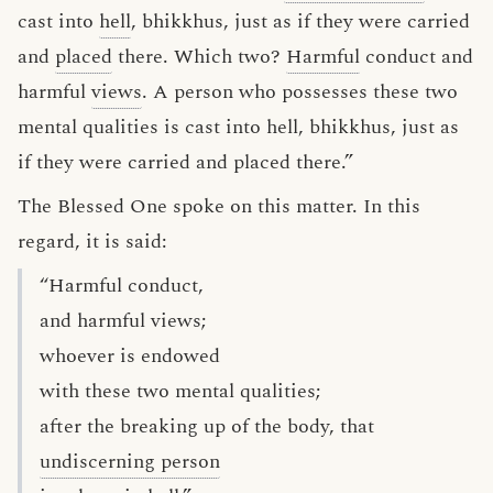
cast into
hell
, bhikkhus, just as if they were carried
and
placed
there. Which two?
Harmful
conduct and
harmful
views
. A person who possesses these two
mental qualities is cast into hell, bhikkhus, just as
if they were carried and placed there.”
The Blessed One spoke on this matter. In this
regard, it is said:
“Harmful conduct,
and harmful views;
whoever is endowed
with these two mental qualities;
after the breaking up of the body, that
undiscerning person