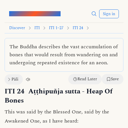
Words of the Buddha
Sign in
Discover
ITI
ITI 1–27
ITI 24
The Buddha describes the vast accumulation of
bones that would result from wandering on and
undergoing repeated existence for an aeon.
Read Later
Save
Pāli
ITI 24
Aṭṭhipuñja sutta
- Heap Of
Bones
This was said by the Blessed One, said by the
Awakened One, as I have heard: