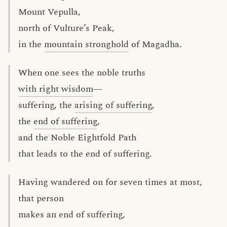
Mount Vepulla,
north of Vulture’s Peak,
in the
mountain stronghold
of Magadha.
When one sees the noble truths
with right wisdom
—
suffering, the
arising of suffering
,
the
end of suffering
,
and the Noble Eightfold Path
that leads to the end of suffering.
Having wandered on for seven times at most,
that person
makes an end of suffering,