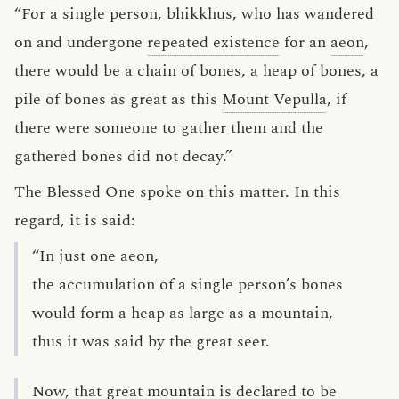
“For a single person, bhikkhus, who has wandered
on and undergone
repeated existence
for an
aeon
,
there would be a chain of bones, a heap of bones, a
pile of bones as great as this
Mount Vepulla
, if
there were someone to gather them and the
gathered bones did not decay.”
The Blessed One spoke on this matter. In this
regard, it is said:
“In just one aeon,
the accumulation of a single person’s bones
would form a heap as large as a mountain,
thus it was said by the great seer.
Now, that great mountain is declared to be