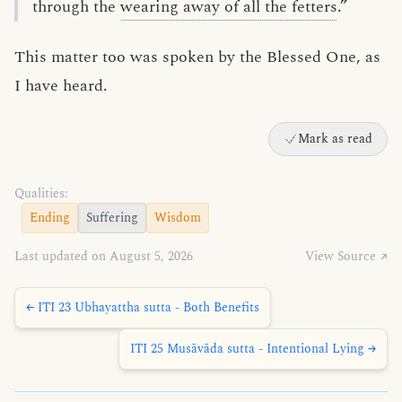
through the
wearing away of all the fetters
.”
This matter too was spoken by the Blessed One, as
I have heard.
Mark as read
Qualities:
Ending
Suffering
Wisdom
Last updated on August 5, 2026
View Source ↗
← ITI 23 Ubhayattha sutta - Both Benefits
ITI 25 Musāvāda sutta - Intentional Lying →