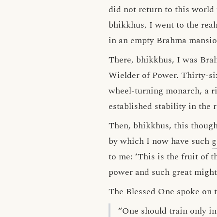
did not return to this world
bhikkhus, I went to the rea
in an empty Brahma mansio
There, bhikkhus, I was Bra
Wielder of Power. Thirty-si
wheel-turning monarch, a ri
established stability in th
Then, bhikkhus, this thought
by which I now have such
g
to me: ‘This is the fruit of
power and such great might
The Blessed One spoke on thi
“One should train only in