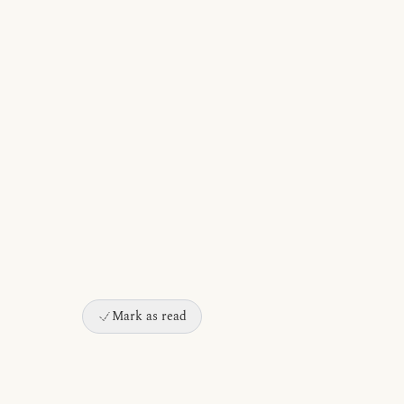
Mark as read