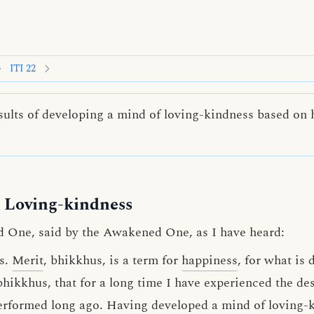
ITI 22
ults of developing a mind of loving-kindness based on h
 Loving-kindness
d One, said by the Awakened One, as I have heard:
s.
Merit
, bhikkhus, is a term for
happiness
, for what is 
bhikkhus, that for a long time I have experienced the des
 performed long ago. Having developed a
mind of loving-