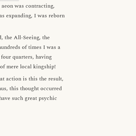
 aeon was contracting,
as expanding, I was reborn
 the All-Seeing, the
hundreds of times I was a
four quarters, having
of mere local kingship!
t action is this the result,
us, this thought occurred
w have such great psychic