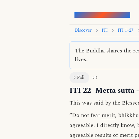
Words of the Buddha
Discover
ITI
ITI 1–27
The Buddha shares the res
lives.
Pāli
ITI 22
Metta sutta
-
This was said by the Blesse
“Do not fear
merit
, bhikkhu
agreeable. I directly know, 
agreeable results of merit