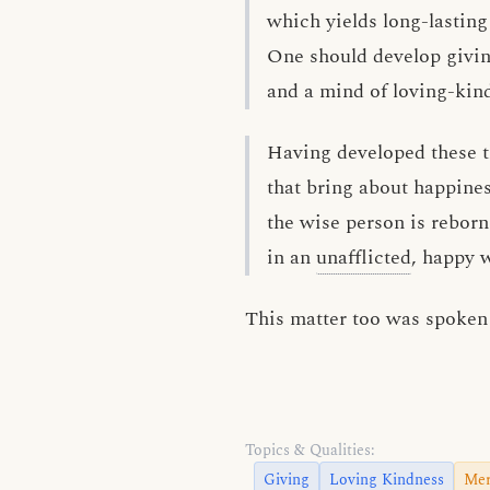
which yields long-lasting
One should develop givi
and a mind of loving-kin
Having developed these t
that bring about happines
the wise person is reborn
in an
unafflicted
, happy w
This matter too was spoken 
Topics & Qualities:
Giving
Loving Kindness
Mer