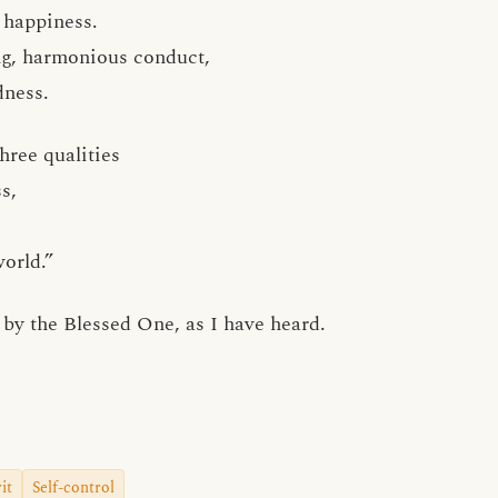
 happiness.
ng, harmonious conduct,
dness.
hree qualities
s,
orld.”
by the Blessed One, as I have heard.
it
Self-control