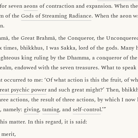
 for seven
aeons
of contraction and expansion. When the
lm of the
Gods of Streaming Radiance
. When the aeon w
n.
hmā, the Great Brahmā, the Conqueror, the Unconquered,
x times, bhikkhus, I was Sakka, lord of the gods. Many 
ghteous king ruling by the Dhamma, a conqueror of the 
e realm, endowed with the seven treasures. What to speak 
 occurred to me: ‘Of what action is this the fruit, of wha
reat psychic power
and such great might?’ Then, bhikkh
 three actions, the result of three actions, by which I no
, namely:
giving
,
taming
, and
self-control
.’”
s matter. In this regard, it is said:
 merit,