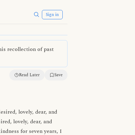
Sign in
is recollection of past
Read Later
Save
desired, lovely, dear, and
ired, lovely, dear, and
kindness
for seven years, I