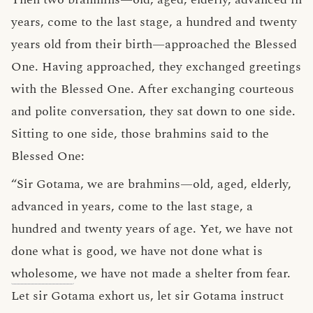
years, come to the last stage, a hundred and twenty
years old from their birth—approached the Blessed
One. Having approached, they exchanged greetings
with the Blessed One. After exchanging courteous
and polite conversation, they sat down to one side.
Sitting to one side, those brahmins said to the
Blessed One:
“Sir Gotama, we are brahmins—old, aged, elderly,
advanced in years, come to the last stage, a
hundred and twenty years of age. Yet, we have not
done what is good, we have not done what is
wholesome
, we have not made a shelter from fear.
Let sir Gotama exhort us, let sir Gotama instruct