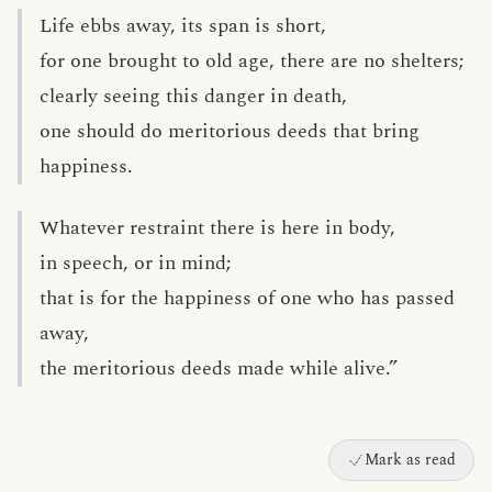
Life ebbs away, its span is short,
for one brought to old age, there are no shelters;
clearly seeing this danger in death,
one should do meritorious deeds that bring
happiness.
Whatever restraint there is here in body,
in speech, or in mind;
that is for the happiness of one who has passed
away,
the meritorious deeds made while alive.”
Mark as read