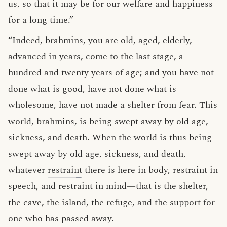
us, so that it may be for our welfare and happiness
for a long time.”
“Indeed, brahmins, you are old, aged, elderly,
advanced in years, come to the last stage, a
hundred and twenty years of age; and you have not
done what is good, have not done what is
wholesome, have not made a shelter from fear. This
world, brahmins, is being swept away by old age,
sickness, and death. When the world is thus being
swept away by old age, sickness, and death,
whatever
restraint
there is here in body, restraint in
speech, and restraint in mind—that is the shelter,
the cave, the island, the refuge, and the support for
one who has passed away.