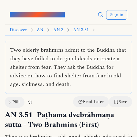
Words of the Buddha
Sign in
Discover
AN
AN 3
AN 3.51
Two elderly brahmins admit to the Buddha that
they have failed to do good deeds or create a
shelter from fear. They ask the Buddha for
advice on how to find shelter from fear in old
age, sickness, and death.
Read Later
Save
Pāli
AN 3.51
Paṭhama dvebrāhmaṇa
sutta
- Two Brahmins (First)
Then two brahmins—old, aged, elderly, advanced in