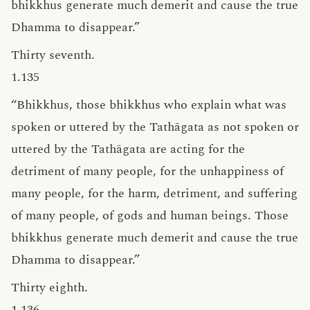
bhikkhus generate much demerit and cause the true
Dhamma to disappear.”
Thirty seventh.
1.135
“Bhikkhus, those bhikkhus who explain what was
spoken or uttered by the Tathāgata as not spoken or
uttered by the Tathāgata are acting for the
detriment of many people, for the unhappiness of
many people, for the harm, detriment, and suffering
of many people, of gods and human beings. Those
bhikkhus generate much demerit and cause the true
Dhamma to disappear.”
Thirty eighth.
1.136