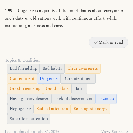
1.99 - Diligence is a quality of the mind that is about carrying out
one’s duty or obligations well, with continuous effort, while
maintaining alertness and care.
Mark as read
Topics & Qualities:
Bad friendship
Bad habits
Clear awareness
Contentment
Diligence
Discontentment
Good friendship
Good habits
Harm
Having many desires
Lack of discernment
Laziness
Negligence
Radical attention
Rousing of energy
Superficial attention
Last updated on July 31, 2026
View Source ↗