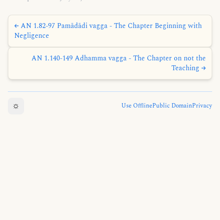
← AN 1.82-97 Pamādādi vagga - The Chapter Beginning with
Negligence
AN 1.140-149 Adhamma vagga - The Chapter on not the
Teaching →
☼
Use Offline
Public Domain
Privacy