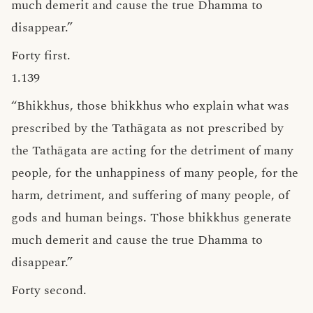
much demerit and cause the true Dhamma to
disappear.”
Forty first.
1.139
“Bhikkhus, those bhikkhus who explain what was
prescribed by the Tathāgata as not prescribed by
the Tathāgata are acting for the detriment of many
people, for the unhappiness of many people, for the
harm, detriment, and suffering of many people, of
gods and human beings. Those bhikkhus generate
much demerit and cause the true Dhamma to
disappear.”
Forty second.