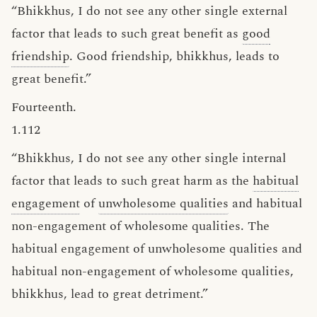
“Bhikkhus, I do not see any other single external
factor that leads to such great benefit as
good
friendship
. Good friendship, bhikkhus, leads to
great benefit.”
Fourteenth.
1.112
“Bhikkhus, I do not see any other single internal
factor that leads to such great harm as the
habitual
engagement
of
unwholesome qualities
and habitual
non-engagement of wholesome qualities. The
habitual engagement of unwholesome qualities and
habitual non-engagement of wholesome qualities,
bhikkhus, lead to great detriment.”