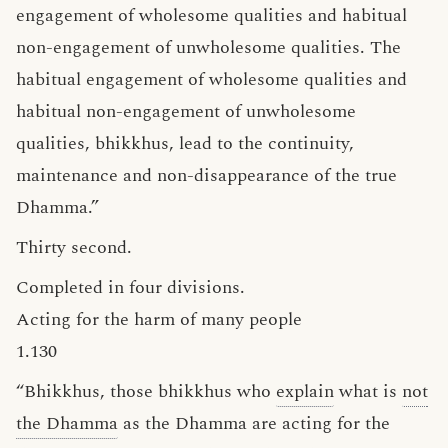
engagement of wholesome qualities and habitual
non-engagement of unwholesome qualities. The
habitual engagement of wholesome qualities and
habitual non-engagement of unwholesome
qualities, bhikkhus, lead to the continuity,
maintenance and non-disappearance of the true
Dhamma.”
Thirty second.
Completed in four divisions.
Acting for the harm of many people
1.130
“Bhikkhus, those bhikkhus who
explain
what is
not
the Dhamma
as the Dhamma are acting for the