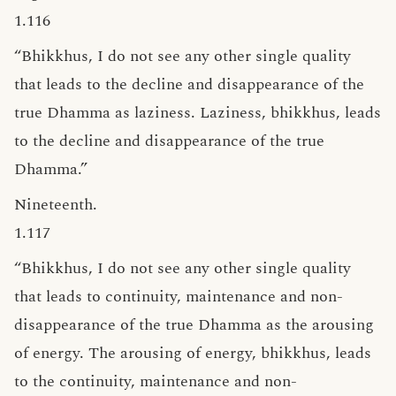
1.116
“Bhikkhus, I do not see any other single quality
that leads to the decline and disappearance of the
true Dhamma as laziness. Laziness, bhikkhus, leads
to the decline and disappearance of the true
Dhamma.”
Nineteenth.
1.117
“Bhikkhus, I do not see any other single quality
that leads to continuity, maintenance and non-
disappearance of the true Dhamma as the arousing
of energy. The arousing of energy, bhikkhus, leads
to the continuity, maintenance and non-