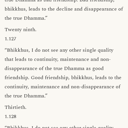
bhikkhus, leads to the decline and disappearance of
the true Dhamma.”
Twenty ninth.
1.127
“Bhikkhus, I do not see any other single quality
that leads to continuity, maintenance and non-
disappearance of the true Dhamma as good
friendship. Good friendship, bhikkhus, leads to the
continuity, maintenance and non-disappearance of
the true Dhamma.”
Thirtieth.
1.128
“Bhikkhus, I do not see any other single quality