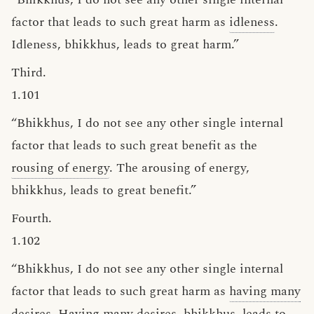
factor that leads to such great harm as
idleness
.
Idleness, bhikkhus, leads to great harm.”
Third.
1.101
“Bhikkhus, I do not see any other single internal
factor that leads to such great benefit as the
rousing of energy
. The arousing of energy,
bhikkhus, leads to great benefit.”
Fourth.
1.102
“Bhikkhus, I do not see any other single internal
factor that leads to such great harm as
having many
desires
. Having many desires, bhikkhus, leads to