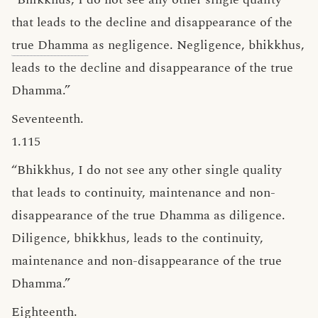
that leads to the decline and disappearance of the
true Dhamma
as negligence. Negligence, bhikkhus,
leads to the decline and disappearance of the true
Dhamma.”
Seventeenth.
1.115
“Bhikkhus, I do not see any other single quality
that leads to continuity, maintenance and non-
disappearance of the true Dhamma as diligence.
Diligence, bhikkhus, leads to the continuity,
maintenance and non-disappearance of the true
Dhamma.”
Eighteenth.