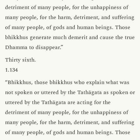
detriment of many people, for the unhappiness of
many people, for the harm, detriment, and suffering
of many people, of gods and human beings. Those
bhikkhus generate much demerit and cause the true
Dhamma to disappear.”
Thirty sixth.
1.134
“Bhikkhus, those bhikkhus who explain what was
not spoken or uttered by the Tathāgata as spoken or
uttered by the Tathāgata are acting for the
detriment of many people, for the unhappiness of
many people, for the harm, detriment, and suffering
of many people, of gods and human beings. Those