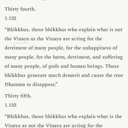
Thirty fourth.
1.132
“Bhikkhus, those bhikkhus who explain what is not
the
Vinaya
as the Vinaya are acting for the
detriment of many people, for the unhappiness of
many people, for the harm, detriment, and suffering
of many people, of gods and human beings. Those
bhikkhus generate much demerit and cause the true
Dhamma to disappear.”
Thirty fifth.
1.133
“Bhikkhus, those bhikkhus who explain what is the
Vinaya as not the Vinaya are acting for the