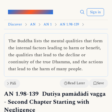
Words of the Buddha
Sign in
Discover
AN
AN 1
AN 1.98-139
The Buddha lists the mental qualities that form
the internal factors leading to harm or benefit,
the qualities that lead to the decline or
continuity of the true Dhamma, and the actions
that lead to the harm of many people.
Read Later
Save
Pāli
AN 1.98-139
Dutiya pamādādi vagga
- Second Chapter Starting with
Negligence