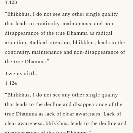
1.123
“Bhikkhus, I do not see any other single quality
that leads to continuity, maintenance and non-
disappearance of the true Dhamma as radical
attention. Radical attention, bhikkhus, leads to the
continuity, maintenance and non-disappearance of
the true Dhamma.”
Twenty sixth.
1.124
“Bhikkhus, I do not see any other single quality
that leads to the decline and disappearance of the
true Dhamma as lack of clear awareness. Lack of
clear awareness, bhikkhus, leads to the decline and
disappearance of the true Dhamma.”