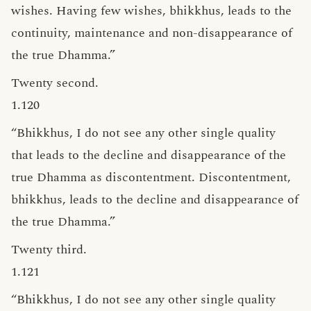
wishes. Having few wishes, bhikkhus, leads to the
continuity, maintenance and non-disappearance of
the true Dhamma.”
Twenty second.
1.120
“Bhikkhus, I do not see any other single quality
that leads to the decline and disappearance of the
true Dhamma as discontentment. Discontentment,
bhikkhus, leads to the decline and disappearance of
the true Dhamma.”
Twenty third.
1.121
“Bhikkhus, I do not see any other single quality