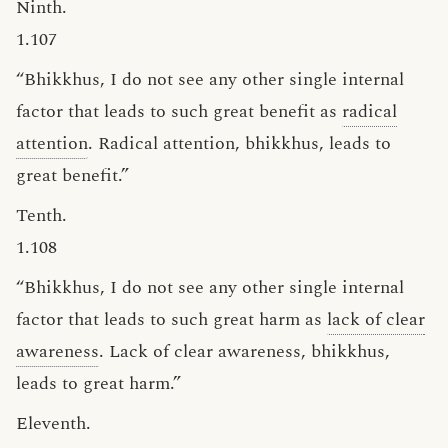
Ninth.
1.107
“Bhikkhus, I do not see any other single internal
factor that leads to such great benefit as
radical
attention
. Radical attention, bhikkhus, leads to
great benefit.”
Tenth.
1.108
“Bhikkhus, I do not see any other single internal
factor that leads to such great harm as
lack of clear
awareness
. Lack of clear awareness, bhikkhus,
leads to great harm.”
Eleventh.