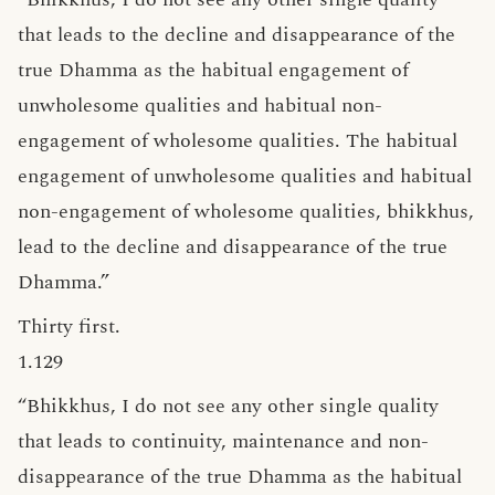
that leads to the decline and disappearance of the
true Dhamma as the habitual engagement of
unwholesome qualities and habitual non-
engagement of wholesome qualities. The habitual
engagement of unwholesome qualities and habitual
non-engagement of wholesome qualities, bhikkhus,
lead to the decline and disappearance of the true
Dhamma.”
Thirty first.
1.129
“Bhikkhus, I do not see any other single quality
that leads to continuity, maintenance and non-
disappearance of the true Dhamma as the habitual