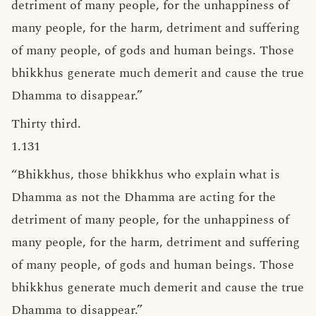
detriment of many people, for the unhappiness of
many people, for the harm, detriment and suffering
of many people, of gods and human beings. Those
bhikkhus generate much demerit and cause the true
Dhamma to disappear.”
Thirty third.
1.131
“Bhikkhus, those bhikkhus who explain what is
Dhamma as not the Dhamma are acting for the
detriment of many people, for the unhappiness of
many people, for the harm, detriment and suffering
of many people, of gods and human beings. Those
bhikkhus generate much demerit and cause the true
Dhamma to disappear.”