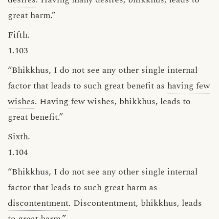
great harm.”
Fifth.
1.103
“Bhikkhus, I do not see any other single internal
factor that leads to such great benefit as
having few
wishes
. Having few wishes, bhikkhus, leads to
great benefit.”
Sixth.
1.104
“Bhikkhus, I do not see any other single internal
factor that leads to such great harm as
discontentment
. Discontentment, bhikkhus, leads
to great harm.”