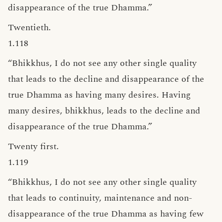
disappearance of the true Dhamma.”
Twentieth.
1.118
“Bhikkhus, I do not see any other single quality
that leads to the decline and disappearance of the
true Dhamma as having many desires. Having
many desires, bhikkhus, leads to the decline and
disappearance of the true Dhamma.”
Twenty first.
1.119
“Bhikkhus, I do not see any other single quality
that leads to continuity, maintenance and non-
disappearance of the true Dhamma as having few