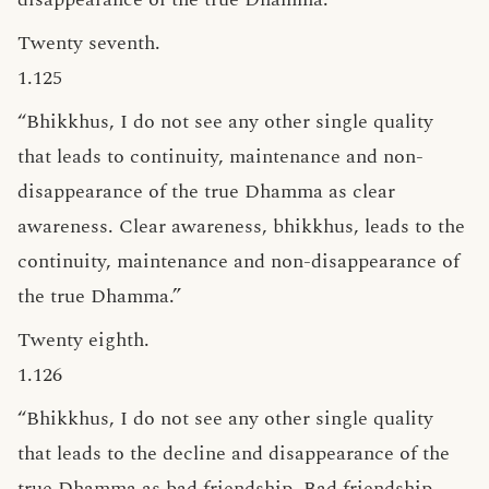
Twenty seventh.
1.125
“Bhikkhus, I do not see any other single quality
that leads to continuity, maintenance and non-
disappearance of the true Dhamma as clear
awareness. Clear awareness, bhikkhus, leads to the
continuity, maintenance and non-disappearance of
the true Dhamma.”
Twenty eighth.
1.126
“Bhikkhus, I do not see any other single quality
that leads to the decline and disappearance of the
true Dhamma as bad friendship. Bad friendship,