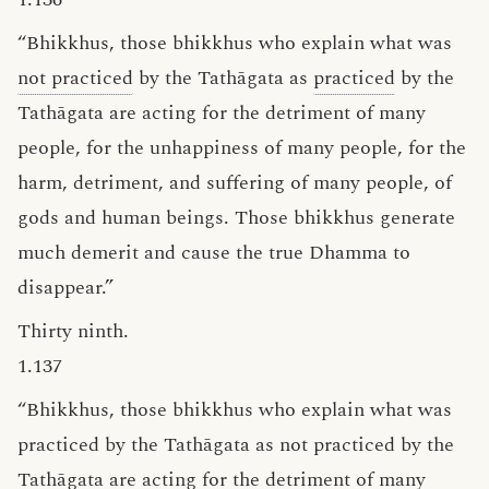
“Bhikkhus, those bhikkhus who explain what was
not practiced
by the Tathāgata as
practiced
by the
Tathāgata are acting for the detriment of many
people, for the unhappiness of many people, for the
harm, detriment, and suffering of many people, of
gods and human beings. Those bhikkhus generate
much demerit and cause the true Dhamma to
disappear.”
Thirty ninth.
1.137
“Bhikkhus, those bhikkhus who explain what was
practiced by the Tathāgata as not practiced by the
Tathāgata are acting for the detriment of many