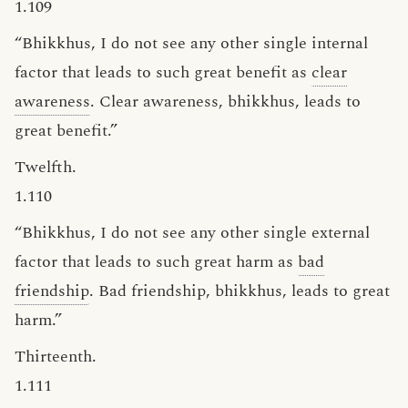
1.109
“Bhikkhus, I do not see any other single internal
factor that leads to such great benefit as
clear
awareness
. Clear awareness, bhikkhus, leads to
great benefit.”
Twelfth.
1.110
“Bhikkhus, I do not see any other single external
factor that leads to such great harm as
bad
friendship
. Bad friendship, bhikkhus, leads to great
harm.”
Thirteenth.
1.111