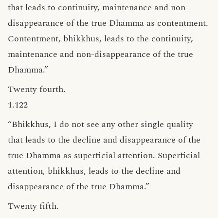
that leads to continuity, maintenance and non-
disappearance of the true Dhamma as contentment.
Contentment, bhikkhus, leads to the continuity,
maintenance and non-disappearance of the true
Dhamma.”
Twenty fourth.
1.122
“Bhikkhus, I do not see any other single quality
that leads to the decline and disappearance of the
true Dhamma as superficial attention. Superficial
attention, bhikkhus, leads to the decline and
disappearance of the true Dhamma.”
Twenty fifth.