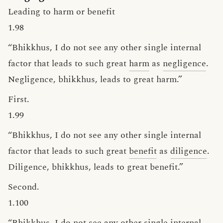
Leading to harm or benefit
1.98
“Bhikkhus, I do not see any other single internal
factor that leads to such great
harm
as
negligence
.
Negligence, bhikkhus, leads to great harm.”
First.
1.99
“Bhikkhus, I do not see any other single internal
factor that leads to such great
benefit
as
diligence
.
Diligence, bhikkhus, leads to great benefit.”
Second.
1.100
“Bhikkhus, I do not see any other single internal