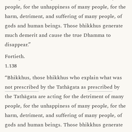
people, for the unhappiness of many people, for the
harm, detriment, and suffering of many people, of
gods and human beings. Those bhikkhus generate
much demerit and cause the true Dhamma to
disappear.”
Fortieth.
1.138
“Bhikkhus, those bhikkhus who explain what was
not prescribed
by the Tathāgata as
prescribed
by
the Tathāgata are acting for the detriment of many
people, for the unhappiness of many people, for the
harm, detriment, and suffering of many people, of
gods and human beings. Those bhikkhus generate