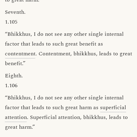
Seventh.
1.105
“Bhikkhus, I do not see any other single internal
factor that leads to such great benefit as
contentment
. Contentment, bhikkhus, leads to great
benefit.”
Eighth.
1.106
“Bhikkhus, I do not see any other single internal
factor that leads to such great harm as
superficial
attention
. Superficial attention, bhikkhus, leads to
great harm.”