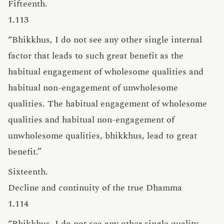
Fifteenth.
1.113
“Bhikkhus, I do not see any other single internal
factor that leads to such great benefit as the
habitual engagement of wholesome qualities and
habitual non-engagement of unwholesome
qualities. The habitual engagement of wholesome
qualities and habitual non-engagement of
unwholesome qualities, bhikkhus, lead to great
benefit.”
Sixteenth.
Decline and continuity of the true Dhamma
1.114
“Bhikkhus, I do not see any other single quality