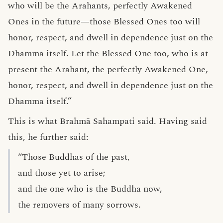
who will be the Arahants, perfectly Awakened
Ones in the future—those Blessed Ones too will
honor, respect, and dwell in dependence just on the
Dhamma itself. Let the Blessed One too, who is at
present the Arahant, the perfectly Awakened One,
honor, respect, and dwell in dependence just on the
Dhamma itself.”
This is what Brahmā Sahampati said. Having said
this, he further said:
“Those Buddhas of the past,
and those yet to arise;
and the one who is the Buddha now,
the removers of many sorrows.