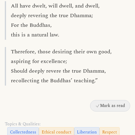
All have dwelt, will dwell, and dwell,
deeply revering the true Dhamma;
For the Buddhas,
this is a natural law.
Therefore, those desiring their own good,
aspiring for excellence;
Should deeply revere the true Dhamma,
recollecting the Buddhas’ teaching.”
Mark as read
Topics & Qualities:
Collectedness
Ethical conduct
Liberation
Respect