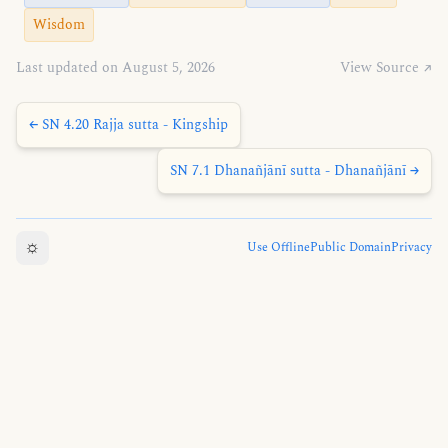
Wisdom
Last updated on August 5, 2026
View Source ↗
← SN 4.20 Rajja sutta - Kingship
SN 7.1 Dhanañjānī sutta - Dhanañjānī →
☼
Use Offline
Public Domain
Privacy