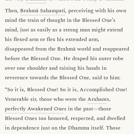
Then,
Brahmā Sahampati
, perceiving with his own
mind the train of thought in the Blessed One’s
mind, just as easily as a strong man might extend
his flexed arm or flex his extended arm,
disappeared from the Brahmā world and reappeared
before the Blessed One. He draped his outer robe
over one shoulder and raising his hands in
reverence towards the Blessed One, said to him:
“So it is, Blessed One! So it is, Accomplished One!
Venerable sir, those who were the
Arahant
s,
perfectly Awakened One
s in the past—those
Blessed Ones too honored, respected, and dwelled
in dependence just on the Dhamma itself. Those