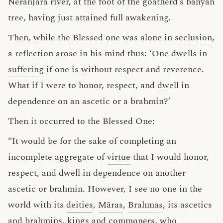
Nerañjarā river, at the foot of the goatherd’s banyan
tree, having just attained full awakening.
Then, while the Blessed one was alone in
seclusion
,
a reflection arose in his mind thus: ‘One dwells in
suffering
if one is without respect and reverence.
What if I were to honor, respect, and dwell in
dependence on an ascetic or a brahmin?’
Then it occurred to the Blessed One:
“It would be for the sake of completing an
incomplete aggregate of
virtue
that I would honor,
respect, and dwell in dependence on another
ascetic or brahmin. However, I see no one in the
world with its
deities
,
Māras
,
Brahmas
, its ascetics
and brahmins, kings and commoners, who