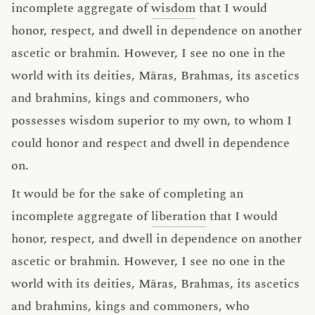
incomplete aggregate of
wisdom
that I would
honor, respect, and dwell in dependence on another
ascetic or brahmin. However, I see no one in the
world with its deities, Māras, Brahmas, its ascetics
and brahmins, kings and commoners, who
possesses wisdom superior to my own, to whom I
could honor and respect and dwell in dependence
on.
It would be for the sake of completing an
incomplete aggregate of
liberation
that I would
honor, respect, and dwell in dependence on another
ascetic or brahmin. However, I see no one in the
world with its deities, Māras, Brahmas, its ascetics
and brahmins, kings and commoners, who