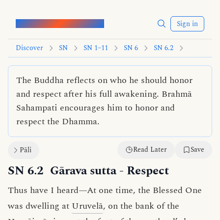
Words of the Buddha
Sign in
Discover
SN
SN 1–11
SN 6
SN 6.2
The Buddha reflects on who he should honor
and respect after his full awakening. Brahmā
Sahampati encourages him to honor and
respect the Dhamma.
Read Later
Save
Pāli
SN 6.2
Gārava sutta
- Respect
Thus have I heard—At one time, the Blessed One
was dwelling at
Uruvelā
, on the bank of the