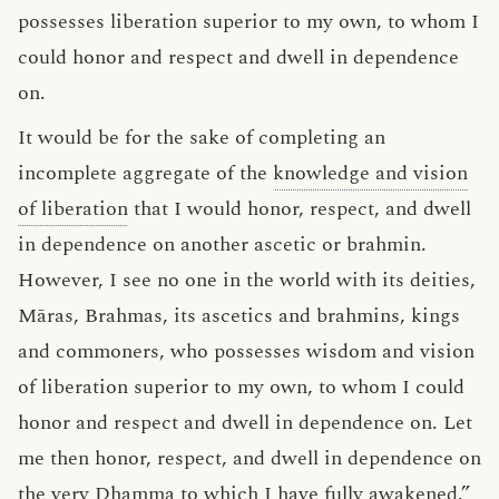
possesses liberation superior to my own, to whom I
could honor and respect and dwell in dependence
on.
It would be for the sake of completing an
incomplete aggregate of the
knowledge and vision
of liberation
that I would honor, respect, and dwell
in dependence on another ascetic or brahmin.
However, I see no one in the world with its deities,
Māras, Brahmas, its ascetics and brahmins, kings
and commoners, who possesses wisdom and vision
of liberation superior to my own, to whom I could
honor and respect and dwell in dependence on. Let
me then honor, respect, and dwell in dependence on
the very
Dhamma
to which I have fully awakened.”