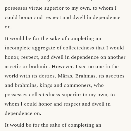
possesses virtue superior to my own, to whom I
could honor and respect and dwell in dependence
on.
It would be for the sake of completing an
incomplete aggregate of
collectedness
that I would
honor, respect, and dwell in dependence on another
ascetic or brahmin. However, I see no one in the
world with its deities, Māras, Brahmas, its ascetics
and brahmins, kings and commoners, who
possesses collectedness superior to my own, to
whom I could honor and respect and dwell in
dependence on.
It would be for the sake of completing an