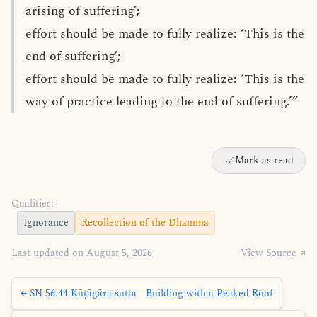
arising of suffering’;
effort should be made to fully realize: ‘This is the
end of suffering’;
effort should be made to fully realize: ‘This is the
way of practice leading to the end of suffering.’”
Mark as read
Qualities:
Ignorance
Recollection of the Dhamma
Last updated on August 5, 2026
View Source ↗
← SN 56.44 Kūṭāgāra sutta - Building with a Peaked Roof