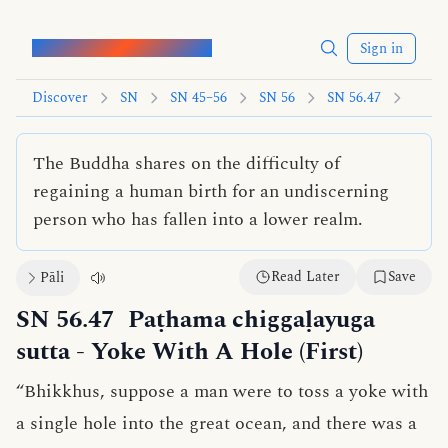
Words of the Buddha
Sign in
Discover
SN
SN 45–56
SN 56
SN 56.47
The Buddha shares on the difficulty of
regaining a human birth for an undiscerning
person who has fallen into a lower realm.
Read Later
Save
Pāli
SN 56.47
Paṭhama chiggaḷayuga
sutta
- Yoke With A Hole (First)
“Bhikkhus, suppose a man were to toss a yoke with
a single hole into the great ocean, and there was a