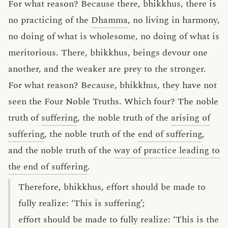
For what reason? Because there, bhikkhus, there is
no practicing of the
Dhamma
, no living in harmony,
no doing of what is wholesome, no doing of what is
meritorious. There, bhikkhus, beings devour one
another, and the weaker are prey to the stronger.
For what reason? Because, bhikkhus, they have not
seen the Four Noble Truths. Which four? The noble
truth of
suffering
, the noble truth of the
arising of
suffering
, the noble truth of the
end of suffering
,
and the noble truth of the
way of practice leading to
the end of suffering
.
Therefore, bhikkhus, effort should be made to
fully realize: ‘This is suffering’;
effort should be made to fully realize: ‘This is the