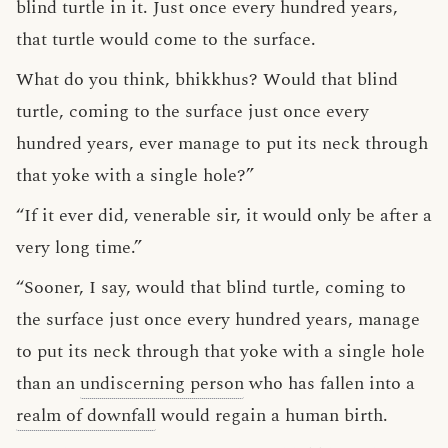
blind turtle in it. Just once every hundred years,
that turtle would come to the surface.
What do you think, bhikkhus? Would that blind
turtle, coming to the surface just once every
hundred years, ever manage to put its neck through
that yoke with a single hole?”
“If it ever did, venerable sir, it would only be after a
very long time.”
“Sooner, I say, would that blind turtle, coming to
the surface just once every hundred years, manage
to put its neck through that yoke with a single hole
than an
undiscerning person
who has fallen into a
realm of downfall
would regain a human birth.