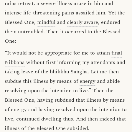
rains retreat, a severe illness arose in him and
intense life-threatening pains assailed him. Yet the
Blessed One,
mindful
and
clearly aware
, endured
them
untroubled
. Then it occurred to the Blessed
One:
“It would not be appropriate for me to attain
final
Nibbāna
without first informing my attendants and
taking leave of the bhikkhu
Saṅgha
. Let me then
subdue this illness by means of
energy
and abide
resolving upon the intention to live.” Then the
Blessed One, having subdued that illness by means
of energy and having resolved upon the intention to
live, continued dwelling thus. And then indeed that
illness of the Blessed One subsided.