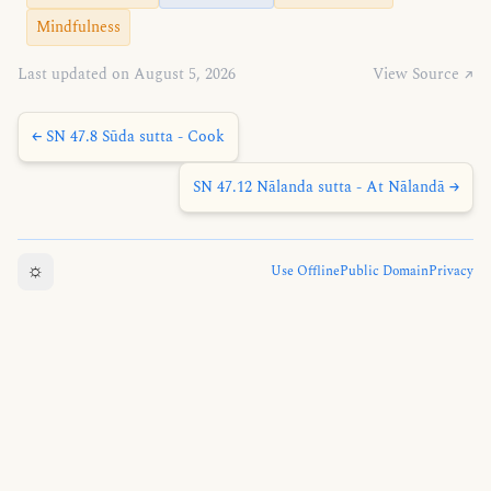
Mindfulness
Last updated on August 5, 2026
View Source ↗
← SN 47.8 Sūda sutta - Cook
SN 47.12 Nālanda sutta - At Nālandā →
☼
Use Offline
Public Domain
Privacy