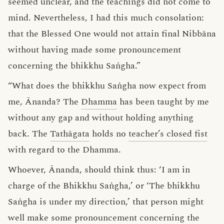
seemed unclear, and the teachings did not come to
mind. Nevertheless, I had this much consolation:
that the Blessed One would not attain final Nibbāna
without having made some pronouncement
concerning the bhikkhu Saṅgha.”
“What does the bhikkhu Saṅgha now expect from
me, Ānanda? The
Dhamma
has been taught by me
without any gap and without holding anything
back. The
Tathāgata
holds no
teacher’s closed fist
with regard to the Dhamma.
Whoever, Ānanda, should think thus: ‘I am in
charge of the Bhikkhu Saṅgha,’ or ‘The bhikkhu
Saṅgha is under my direction,’ that person might
well make some pronouncement concerning the