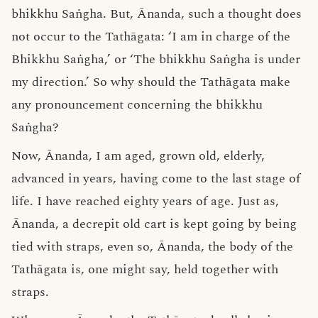
bhikkhu Saṅgha. But, Ānanda, such a thought does
not occur to the Tathāgata: ‘I am in charge of the
Bhikkhu Saṅgha,’ or ‘The bhikkhu Saṅgha is under
my direction.’ So why should the Tathāgata make
any pronouncement concerning the bhikkhu
Saṅgha?
Now, Ānanda, I am aged, grown old, elderly,
advanced in years, having come to the last stage of
life. I have reached eighty years of age. Just as,
Ānanda, a decrepit old cart is kept going by being
tied with straps, even so, Ānanda, the body of the
Tathāgata is, one might say, held together with
straps.