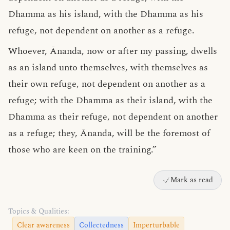
Dhamma as his island, with the Dhamma as his
refuge, not dependent on another as a refuge.
Whoever, Ānanda, now or after my passing, dwells
as an island unto themselves, with themselves as
their own refuge, not dependent on another as a
refuge; with the Dhamma as their island, with the
Dhamma as their refuge, not dependent on another
as a refuge; they, Ānanda, will be the foremost of
those who are keen on the training.”
Mark as read
Topics & Qualities:
Clear awareness
Collectedness
Imperturbable