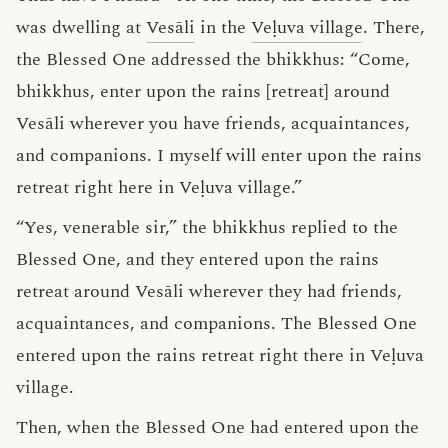
was dwelling at
Vesāli
in the
Veḷuva village
. There,
the Blessed One addressed the bhikkhus: “Come,
bhikkhus, enter upon the rains [retreat] around
Vesāli wherever you have friends, acquaintances,
and companions. I myself will enter upon the rains
retreat right here in Veḷuva village.”
“Yes, venerable sir,” the bhikkhus replied to the
Blessed One, and they entered upon the rains
retreat around Vesāli wherever they had friends,
acquaintances, and companions. The Blessed One
entered upon the rains retreat right there in Veḷuva
village.
Then, when the Blessed One had entered upon the