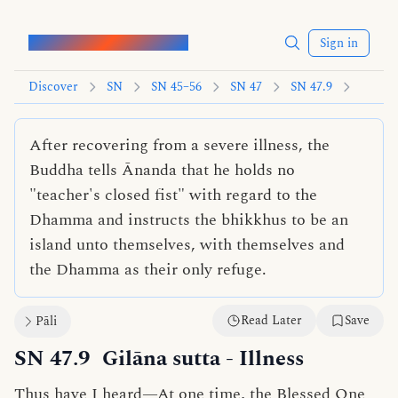
Words of the Buddha
Sign in
Discover
SN
SN 45–56
SN 47
SN 47.9
After recovering from a severe illness, the
Buddha tells Ānanda that he holds no
"teacher's closed fist" with regard to the
Dhamma and instructs the bhikkhus to be an
island unto themselves, with themselves and
the Dhamma as their only refuge.
Read Later
Save
Pāli
SN 47.9
Gilāna sutta
- Illness
Thus have I heard—At one time, the Blessed One