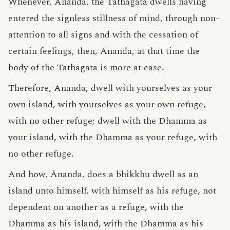
Whenever, Ānanda, the Tathāgata dwells having
entered the signless
stillness of mind
, through non-
attention to all signs and with the cessation of
certain feelings, then, Ānanda, at that time the
body of the Tathāgata is more at ease.
Therefore, Ānanda, dwell with yourselves as your
own island, with yourselves as your own refuge,
with no other refuge; dwell with the Dhamma as
your island, with the Dhamma as your refuge, with
no other refuge.
And how, Ānanda, does a bhikkhu dwell as an
island unto himself, with himself as his refuge, not
dependent on another as a refuge, with the
Dhamma as his island, with the Dhamma as his