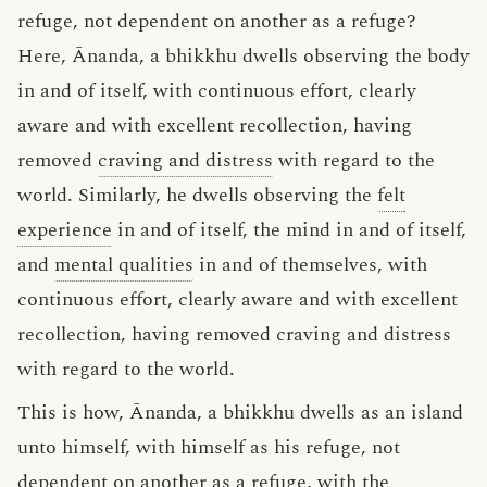
refuge, not dependent on another as a refuge?
Here, Ānanda, a bhikkhu dwells observing the body
in and of itself, with continuous effort, clearly
aware and with excellent recollection, having
removed
craving and distress
with regard to the
world. Similarly, he dwells observing the
felt
experience
in and of itself, the mind in and of itself,
and
mental qualities
in and of themselves, with
continuous effort, clearly aware and with excellent
recollection, having removed craving and distress
with regard to the world.
This is how, Ānanda, a bhikkhu dwells as an island
unto himself, with himself as his refuge, not
dependent on another as a refuge, with the