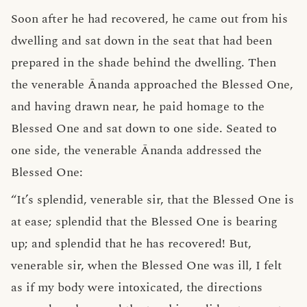
Soon after he had recovered, he came out from his
dwelling and sat down in the seat that had been
prepared in the shade behind the dwelling. Then
the venerable Ānanda approached the Blessed One,
and having drawn near, he paid homage to the
Blessed One and sat down to one side. Seated to
one side, the venerable Ānanda addressed the
Blessed One:
“It’s splendid, venerable sir, that the Blessed One is
at ease; splendid that the Blessed One is bearing
up; and splendid that he has recovered! But,
venerable sir, when the Blessed One was ill, I felt
as if my body were intoxicated, the directions