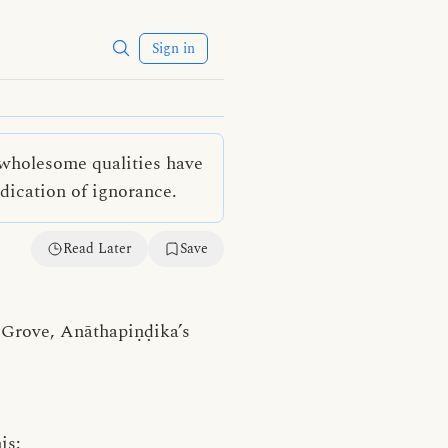
Sign in
unwholesome qualities have
dication of ignorance.
Read Later
Save
s Grove, Anāthapiṇḍika’s
is: