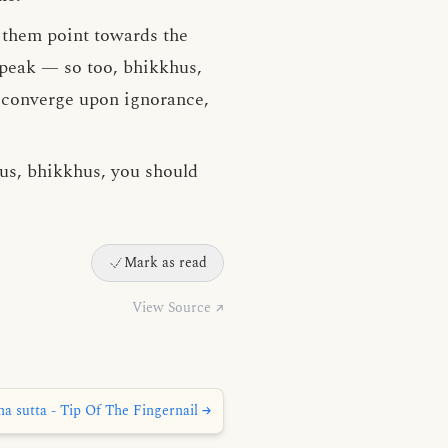
f them point towards the
 peak — so too, bhikkhus,
, converge upon ignorance,
hus, bhikkhus, you should
Mark as read
View Source ↗
a sutta - Tip Of The Fingernail →