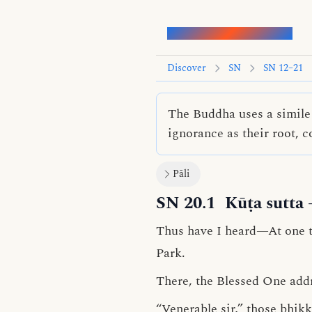
Words of the Buddha
Discover
SN
SN 12–21
The Buddha uses a simile 
ignorance as their root, 
Pāli
SN 20.1
Kūṭa sutta
Thus have I heard—At one ti
Park.
There, the Blessed One add
“Venerable sir,” those bhik