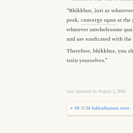
“Bhikkhus, just as whateve
peak,
converge upon
at the 
whatever unwholesome qualit
and are eradicated with the
Therefore, bhikkhus, you sh
train yourselves.”
Last updated on August 2, 2026
← SN 17.34 Sukkadhamma sutta - 