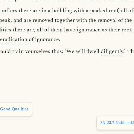
r
rafters
there are in a building with a peaked roof, all o
peak, and are removed together with the removal of the
ies there are, all of them have ignorance as their root
eradication
of ignorance.
ould train yourselves thus: ‘We will dwell
diligently
.’ T
Good Qualities
SN 20.2 Nakhasikh