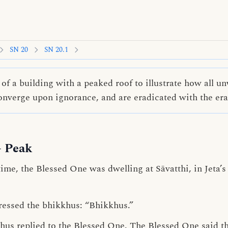
SN 20
SN 20.1
of a building with a peaked roof to illustrate how all 
converge upon ignorance, and are eradicated with the era
- Peak
me, the Blessed One was dwelling at Sāvatthi, in Jeta’
ressed the bhikkhus: “Bhikkhus.”
khus replied to the Blessed One. The Blessed One said th