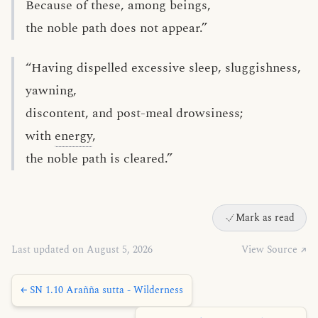
Because of these, among beings,
the noble path does not appear.”
“Having dispelled excessive sleep, sluggishness,
yawning,
discontent, and post-meal drowsiness;
with
energy
,
the noble path is cleared.”
Mark as read
Last updated on August 5, 2026
View Source ↗
← SN 1.10 Arañña sutta - Wilderness