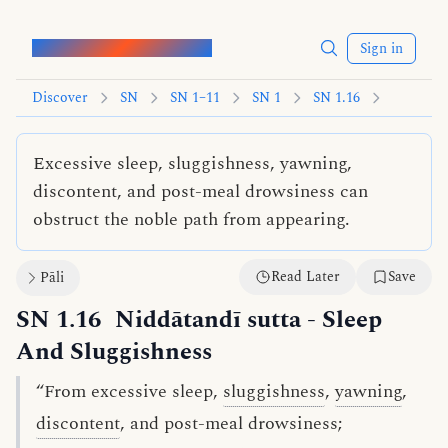
Words of the Buddha
Sign in
Discover
SN
SN 1–11
SN 1
SN 1.16
Excessive sleep, sluggishness, yawning,
discontent, and post-meal drowsiness can
obstruct the noble path from appearing.
Read Later
Save
Pāli
SN 1.16
Niddātandī sutta
- Sleep
And Sluggishness
“From excessive sleep,
sluggishness
,
yawning
,
discontent
, and post-meal drowsiness;