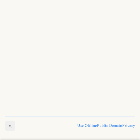
☼
Use Offline
Public Domain
Privacy