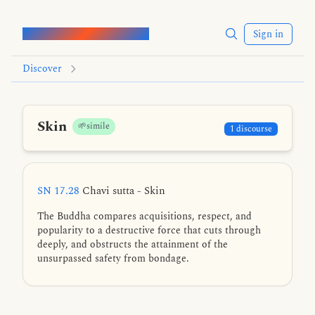
Words of the Buddha
Sign in
Discover
Skin
🌱simile
1 discourse
SN 17.28
Chavi sutta - Skin
The Buddha compares acquisitions, respect, and
popularity to a destructive force that cuts through
deeply, and obstructs the attainment of the
unsurpassed safety from bondage.