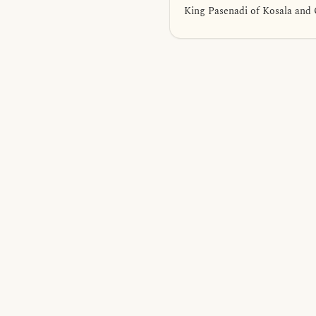
King Pasenadi of Kosala and 