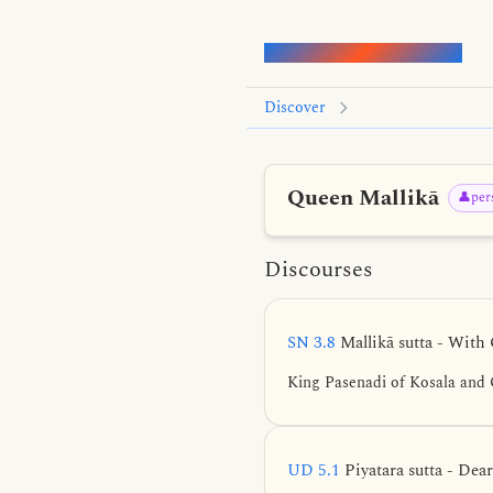
Words of the Buddha
Discover
Queen Mallikā
👤per
Discourses
SN 3.8
Mallikā sutta - With
King Pasenadi of Kosala and 
UD 5.1
Piyatara sutta - Dea