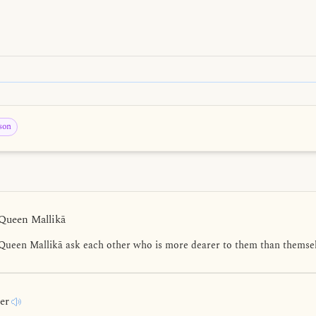
son
 Queen Mallikā
Queen Mallikā ask each other who is more dearer to them than themsel
rer