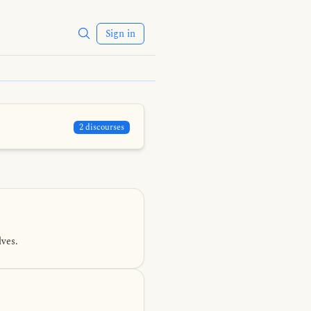
Sign in
2 discourses
ves.