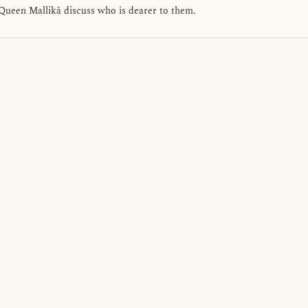
Queen Mallikā discuss who is dearer to them.