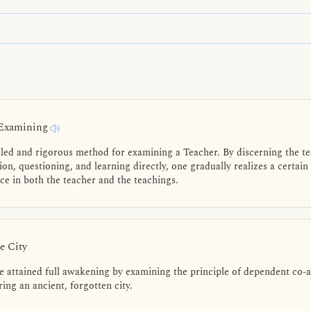
 Examining
led and rigorous method for examining a Teacher. By discerning the tea
n, questioning, and learning directly, one gradually realizes a certain
ce in both the teacher and the teachings.
e City
attained full awakening by examining the principle of dependent co-ari
ing an ancient, forgotten city.