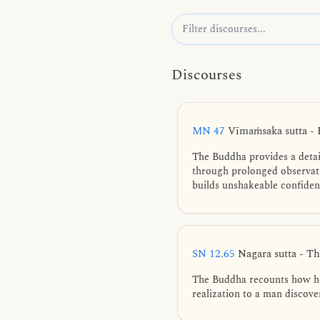
Discourses
MN 47
Vīmaṁsaka sutta -
The Buddha provides a detai
through prolonged observatio
builds unshakeable confiden
SN 12.65
Nagara sutta - Th
The Buddha recounts how he 
realization to a man discover