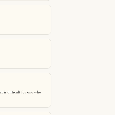
at is difficult for one who