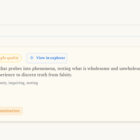
ght quality
View in explorer
n that probes into phenomena, testing what is wholesome and unwholes
rience to discern truth from falsity.
sity, inquiring, testing
amination