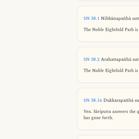
SN 38.1
Nibbānapañhā sut
The Noble Eightfold Path is 
SN 38.2
Arahattapañhā sut
The Noble Eightfold Path is 
SN 38.16
Dukkarapañhā sut
Ven. Sāriputta answers the qu
has gone forth.