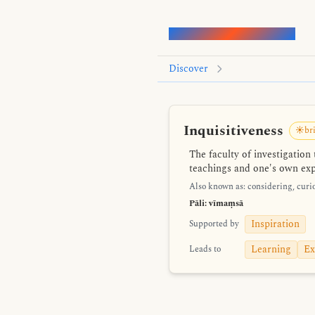
Words of the Buddha
Discover
Inquisitiveness
☀️bri
The faculty of investigatio
teachings and one's own expe
Also known as: considering, curio
Pāli: vīmaṃsā
Inspiration
Supported by
Learning
Ex
Leads to