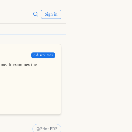
Sign in
6 discourses
ome. It examines the
Print PDF