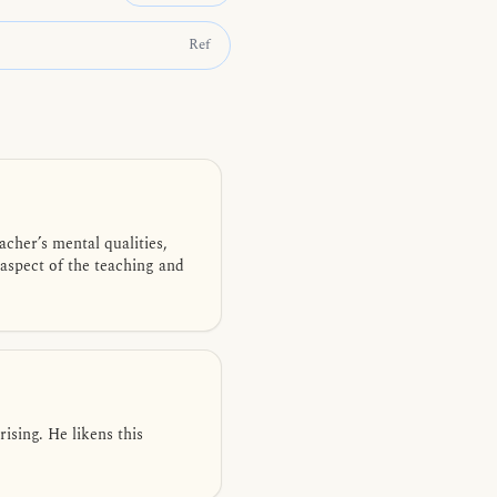
Ref
cher’s mental qualities,
 aspect of the teaching and
sing. He likens this