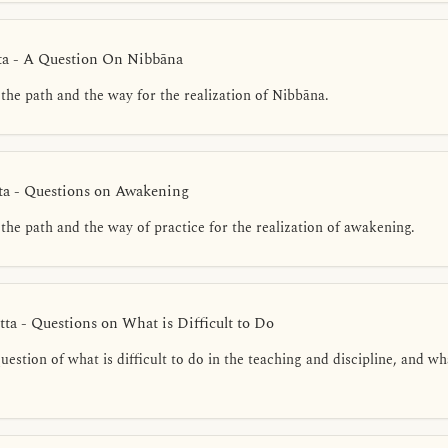
ta - A Question On Nibbāna
the path and the way for the realization of Nibbāna.
ta - Questions on Awakening
the path and the way of practice for the realization of awakening.
ta - Questions on What is Difficult to Do
estion of what is difficult to do in the teaching and discipline, and wh