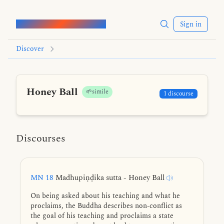
Words of the Buddha
Sign in
Discover
Honey Ball
🌱simile
1 discourse
Discourses
MN 18
Madhupiṇḍika sutta - Honey Ball
On being asked about his teaching and what he
proclaims, the Buddha describes non-conflict as
the goal of his teaching and proclaims a state