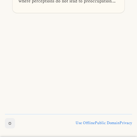
where perceptions do not lead to preoccupation.
Venerable Mahākaccāna elaborates on this by
thoroughly examining the dependent arising of
phenomena, beginning with the six sense bases—
eye, ear, nose, tongue, body, and mind.
☼
Use Offline
Public Domain
Privacy