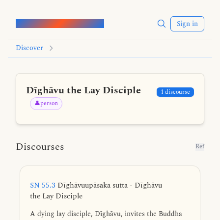
Words of the Buddha
Sign in
Discover
Dīghāvu the Lay Disciple
1 discourse
👤person
Discourses
Ref
SN 55.3
Dīghāvuupāsaka sutta - Dīghāvu
the Lay Disciple
A dying lay disciple, Dīghāvu, invites the Buddha