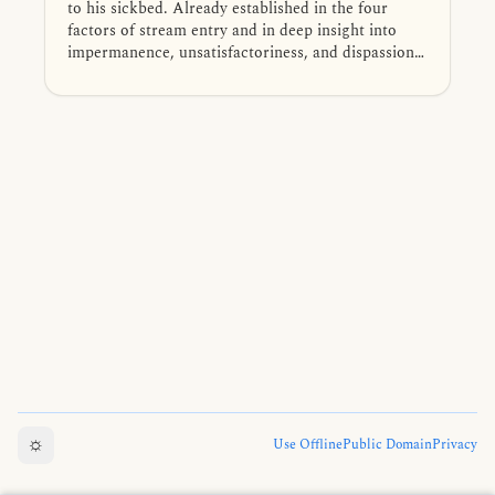
to his sickbed. Already established in the four
factors of stream entry and in deep insight into
impermanence, unsatisfactoriness, and dispassion,
he receives a final exhortation to keep his mind on
the Dhamma. After his passing, the Buddha
declares Dīghāvu a non-returner who will attain
final Nibbāna.
☼
Use Offline
Public Domain
Privacy