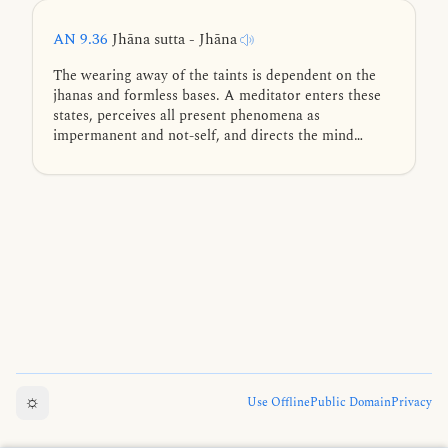
AN 9.36
Jhāna sutta - Jhāna
The wearing away of the taints is dependent on the
jhanas and formless bases. A meditator enters these
states, perceives all present phenomena as
impermanent and not-self, and directs the mind
toward the deathless element.
☼
Use Offline
Public Domain
Privacy