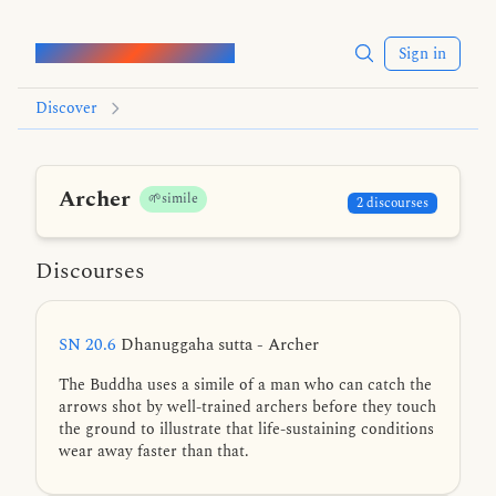
Words of the Buddha
Sign in
Discover
Archer
🌱simile
2 discourses
Discourses
SN 20.6
Dhanuggaha sutta - Archer
The Buddha uses a simile of a man who can catch the
arrows shot by well-trained archers before they touch
the ground to illustrate that life-sustaining conditions
wear away faster than that.