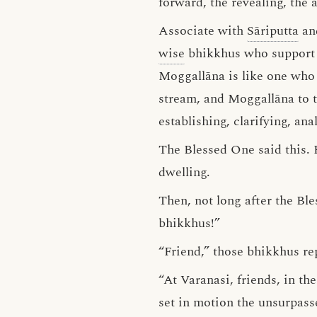
forward, the revealing, the 
Associate with
Sāriputta
an
wise
bhikkhus who support th
Moggallāna is like one who 
stream, and Moggallāna to 
establishing, clarifying, an
The Blessed One said this.
dwelling.
Then, not long after the Bl
bhikkhus!”
“Friend,” those bhikkhus rep
“At Varanasi, friends, in t
set in motion the unsurpass