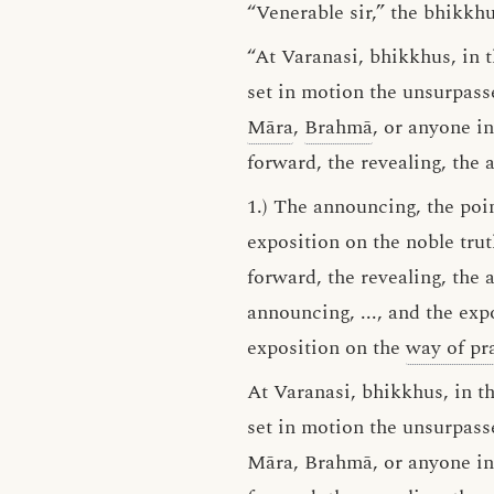
“Venerable sir,” the bhikkh
“At Varanasi, bhikkhus, in 
set in motion the unsurpas
Māra
,
Brahmā
, or anyone i
forward, the revealing, the 
1.) The announcing, the poin
exposition on the noble tru
forward, the revealing, the 
announcing, ..., and the exp
exposition on the
way of pra
At Varanasi, bhikkhus, in t
set in motion the unsurpass
Māra, Brahmā, or anyone in 