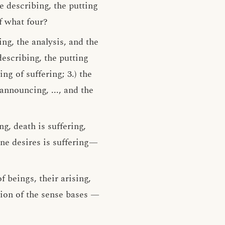
e describing, the putting
f what four?
ing, the analysis, and the
describing, the putting
ng of suffering; 3.) the
 announcing, ..., and the
ng, death is suffering,
one desires is suffering—
f beings, their arising,
tion of the sense bases —