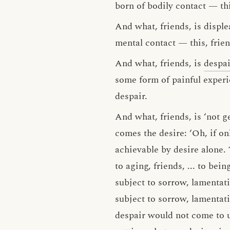
born of bodily contact — this
And what, friends, is displ
mental contact — this, frien
And what, friends, is
despai
some form of painful experie
despair.
And what, friends, is ‘not g
comes the desire: ‘Oh, if on
achievable by desire alone. T
to aging, friends, ... to bein
subject to sorrow, lamentati
subject to sorrow, lamentati
despair would not come to us