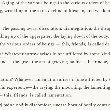
 Aging of the various beings in the various orders of be
ng, wrinkling of the skin, decline of lifespan, and weaken
 The passing away, dissolution, disintegration, the disa
king up of the aggregates, the laying down of the body, t
the various orders of beings — this, friends, is called de
w
? Whatever sorrow arises in one afflicted by some kind
ence—the grief, the act of grieving, sadness, heartache,
tation
? Whatever lamentation arises in one afflicted by
ful experience—the crying, the mourning, the lamenting, 
this, friends, is called lamentation.
y] pain? Bodily discomfort, unease born of bodily contac