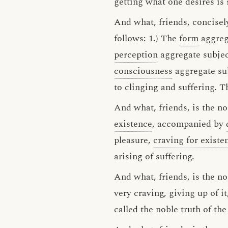
getting what one desires is s
And what, friends, concisely
follows: 1.) The
form
aggrega
perception
aggregate subject
consciousness
aggregate sub
to clinging and suffering. Th
And what, friends, is the nob
existence
, accompanied by
pleasure,
craving for existe
arising of suffering.
And what, friends, is the nob
very craving, giving up of i
called the noble truth of the