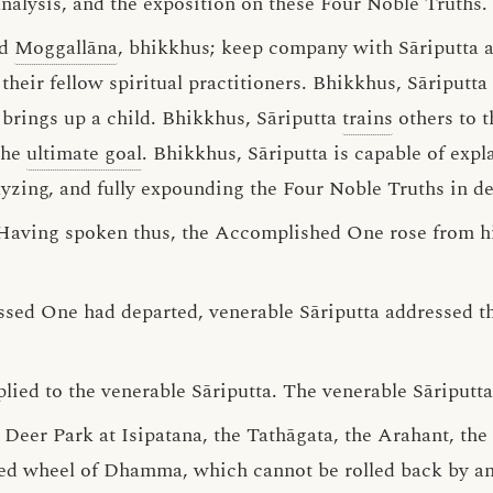
analysis, and the exposition on these Four Noble Truths.
d
Moggallāna
, bhikkhus; keep company with Sāriputta 
eir fellow spiritual practitioners. Bhikkhus, Sāriputta 
brings up a child. Bhikkhus, Sāriputta
trains
others to t
the
ultimate goal
. Bhikkhus, Sāriputta is capable of expl
alyzing, and fully expounding the Four Noble Truths in det
 Having spoken thus, the Accomplished One rose from hi
essed One had departed, venerable Sāriputta addressed t
lied to the venerable Sāriputta. The venerable Sāriputta 
he Deer Park at Isipatana, the Tathāgata, the Arahant, t
ed wheel of Dhamma, which cannot be rolled back by any