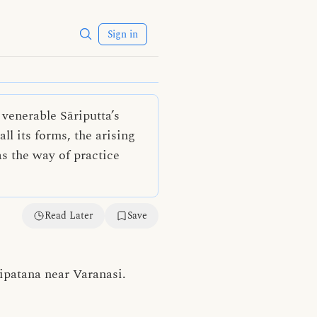
Sign in
venerable Sāriputta’s
ll its forms, the arising
as the way of practice
Read Later
Save
ipatana near Varanasi.