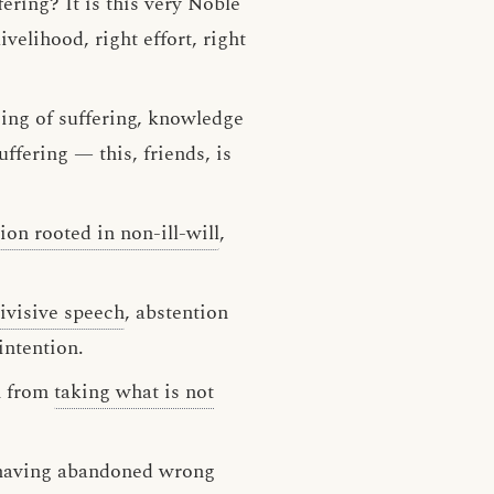
fering? It is this very Noble
ivelihood, right effort, right
sing of suffering, knowledge
ffering — this, friends, is
ion rooted in non-ill-will
,
ivisive speech
, abstention
intention.
n from
taking what is not
s, having abandoned wrong