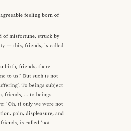
sagreeable feeling born of
d of misfortune, struck by
y — this, friends, is called
o birth, friends, there
me to us!’ But such is not
uffering’. To beings subject
h, friends, ... to beings
re: ‘Oh, if only we were not
tion, pain, displeasure, and
riends, is called ‘not