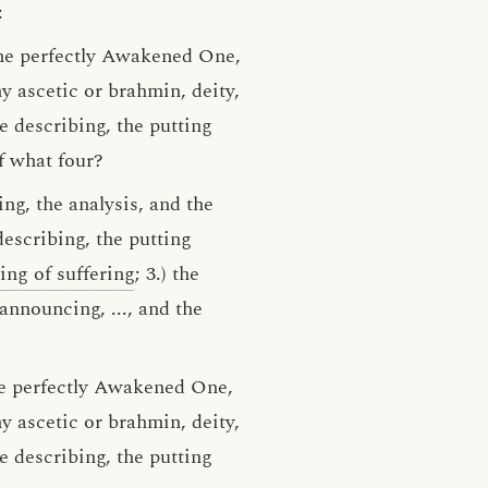
:
the perfectly Awakened One,
y ascetic or brahmin, deity,
e describing, the putting
f what four?
ing, the analysis, and the
describing, the putting
sing of suffering
; 3.) the
e announcing, ..., and the
the perfectly Awakened One,
 ascetic or brahmin, deity,
e describing, the putting