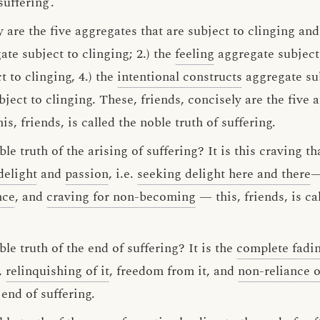
uffering’.
 are the five aggregates that are subject to clinging an
te subject to clinging; 2.) the
feeling
aggregate subject 
 to clinging, 4.) the
intentional constructs
aggregate sub
ject to clinging. These, friends, concisely are the five 
is, friends, is called the noble truth of suffering.
le truth of the arising of suffering? It is this craving t
delight
and
passion
, i.e.
seeking delight here and there
—
nce
, and
craving for non-becoming
— this, friends, is ca
le truth of the end of suffering? It is the
complete fadi
t,
relinquishing of it
, freedom from it, and
non-reliance 
 end of suffering.