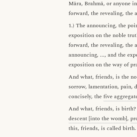
Māra, Brahmā, or anyone in 
forward, the revealing, the 
1.) The announcing, the poin
exposition on the noble trut
forward, the revealing, the a
announcing, ..., and the expo
exposition on the way of pra
And what, friends, is the nob
sorrow, lamentation, pain, d
concisely, the
five aggregat
And what, friends, is birth?
descent [into the womb]
,
pr
this, friends, is called birth.