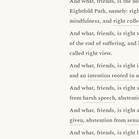
And what, friends, is the no
Eightfold Path, namely: right
mindfulness, and
right coll
And what, friends, is right 
of the end of suffering, and
called right view.
And what, friends, is right
and an
intention rooted in 
And what, friends, is right
from
harsh speech
, abstent
And what, friends, is right
given
, abstention from
sexu
And what, friends, is right