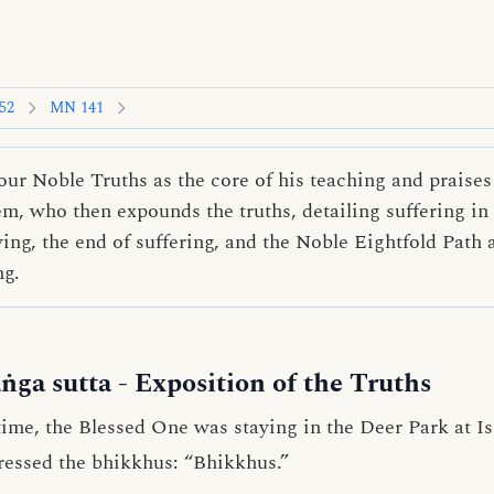
52
MN 141
ur Noble Truths as the core of his teaching and praises 
, who then expounds the truths, detailing suffering in a
ving, the end of suffering, and the Noble Eightfold Path 
ng.
ṅga sutta
- Exposition of the Truths
me, the Blessed One was staying in the Deer Park at Is
ressed the bhikkhus: “Bhikkhus.”