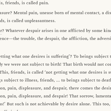
, friends, is called pain.
easure? Mental pain, unease born of mental contact, a di
ds, is called unpleasantness.
r
? Whatever despair arises in one afflicted by some kin
nce—the trouble, the despair, the affliction, the adversit
etting what one desires is suffering’? To beings subject t
ly we were not subject to birth! That birth would not co
his, friends, is called ‘not getting what one desires is s
gs subject to illness, friends, ... to beings subject to deat
on, pain, displeasure, and despair, there comes the desi
on, pain, displeasure, and despair! That sorrow, lamenta
!’ But such is not achievable by desire alone. This too, f