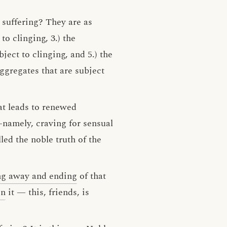
d suffering? They are as
to clinging, 3.) the
ject to clinging, and 5.) the
aggregates that are subject
hat leads to renewed
namely, craving for sensual
lled the noble truth of the
ng away and ending
of that
on
it — this, friends, is