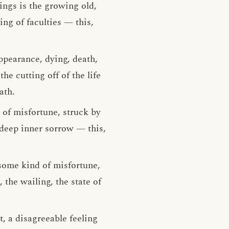
ings is the growing old,
ing of faculties — this,
ppearance, dying, death,
he cutting off of the life
ath.
 of misfortune, struck by
 deep inner sorrow — this,
 some kind of misfortune,
the wailing, the state of
t, a disagreeable feeling