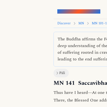
Words of the Buddha
Discover
MN
MN 101–1
The Buddha affirms the Fo
deep understanding of them
of suffering rooted in cra
leading to the end sufferi
Pāli
MN 141
Saccavibha
Thus have I heard—At one ti
There, the Blessed One add