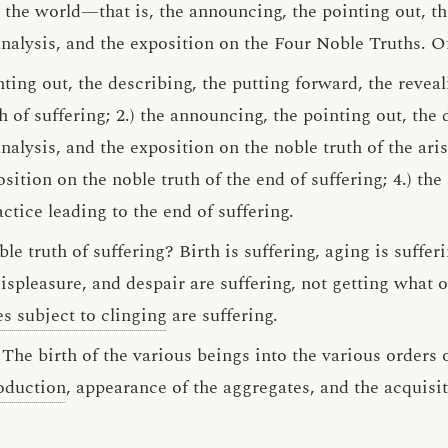
the world—that is, the announcing, the pointing out, th
analysis, and the exposition on the Four Noble Truths. O
ting out, the describing, the putting forward, the reveal
h of suffering; 2.) the announcing, the pointing out, the 
nalysis, and the exposition on the noble truth of the arisi
sition on the noble truth of the end of suffering; 4.) the
ctice leading to the end of suffering.
le truth of suffering? Birth is suffering, aging is sufferi
ispleasure, and despair are suffering, not getting what 
es subject to clinging
are suffering.
 The birth of the various beings into the various orders o
oduction
, appearance of the aggregates, and the acquisi