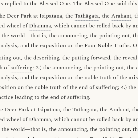
us replied to the Blessed One. The Blessed One said this
the Deer Park at Isipatana, the
Tathāgata
, the
Arahant
, 
sed wheel of
Dhamma
, which cannot be rolled back by an
n the world—that is, the announcing, the pointing out, th
analysis, and the exposition on the Four Noble Truths. O
ting out, the describing, the putting forward, the reveal
th of
suffering
; 2.) the announcing, the pointing out, the 
analysis, and the exposition on the noble truth of the
ari
osition on the noble truth of the
end of suffering
; 4.) th
ctice leading to the end of suffering
.
he Deer Park at Isipatana, the Tathāgata, the Arahant, 
ed wheel of Dhamma, which cannot be rolled back by any
the world—that is, the announcing, the pointing out, th