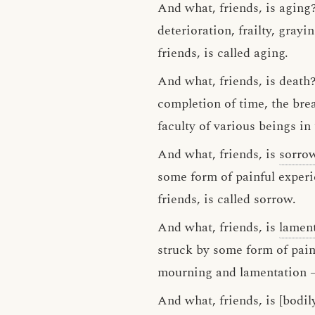
And what, friends, is aging?
deterioration, frailty, grayi
friends, is called aging.
And what, friends, is death?
completion of time, the brea
faculty of various beings in 
And what, friends, is
sorro
some form of painful experi
friends, is called sorrow.
And what, friends, is
lamen
struck by some form of pain
mourning and lamentation — 
And what, friends, is [bodil