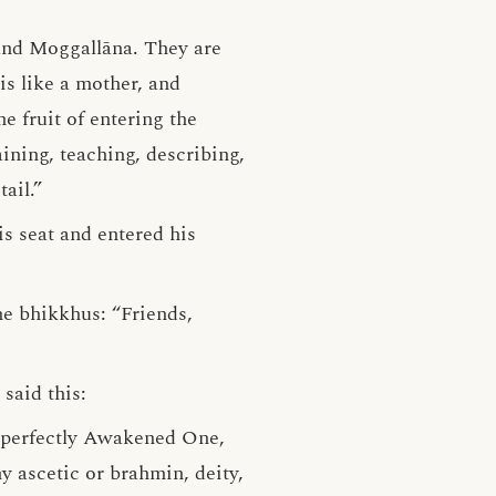
and Moggallāna. They are
is like a mother, and
he fruit of entering the
aining, teaching, describing,
ail.”
s seat and entered his
he bhikkhus: “Friends,
said this:
he perfectly Awakened One,
 ascetic or brahmin, deity,