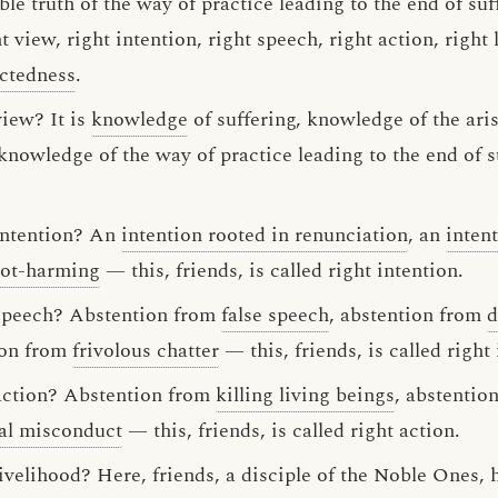
ble truth of the way of practice leading to the end of suf
 view, right intention, right speech, right action, right l
ectedness
.
view? It is
knowledge
of suffering, knowledge of the ari
 knowledge of the way of practice leading to the end of su
 intention? An
intention rooted in renunciation
, an
intent
not-harming
— this, friends, is called right intention.
 speech? Abstention from
false speech
, abstention from
d
ion from
frivolous chatter
— this, friends, is called right 
 action? Abstention from
killing living beings
, abstentio
al misconduct
— this, friends, is called right action.
 livelihood? Here, friends, a disciple of the Noble One