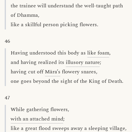
the trainee will understand the well-taught path
of Dhamma,
like a skillful person picking flowers.
46
Having understood this body as
like foam
,
and having realized its
illusory nature
;
having cut off
Māra’s
flowery snares,
one goes beyond the sight of the King of Death.
47
While gathering flowers,
with an attached mind
;
like a great flood sweeps away a sleeping village,