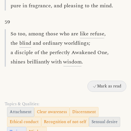
pure in fragrance, and pleasing to the mind.
59
So too, among those who are
like refuse
,
the
blind
and ordinary worldlings;
a disciple of the perfectly Awakened One,
shines brilliantly with
wisdom
.
Mark as read
Topics & Qualities:
Attachment
Clear awareness
Discernment
Ethical conduct
Recognition of not-self
Sensual desire