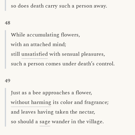
so does death carry such a person away.
48
While accumulating flowers,
with an attached mind;
still
unsatisfied
with sensual pleasures,
such a person comes under death’s control.
49
Just as a bee approaches a flower,
without harming
its color and fragrance;
and leaves having taken the nectar,
so should a
sage
wander in the village.