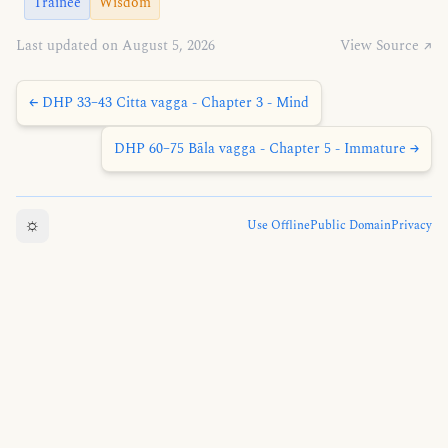
Trainee
Wisdom
Last updated on August 5, 2026
View Source ↗
← DHP 33–43 Citta vagga - Chapter 3 - Mind
DHP 60–75 Bāla vagga - Chapter 5 - Immature →
☼
Use Offline
Public Domain
Privacy