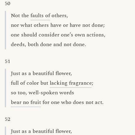
50
Not the
faults of
others,
nor what others have or have not done;
one should consider one’s own actions,
deeds, both done and not done.
51
Just as a beautiful flower,
full of color but
lacking fragrance
;
so too, well-spoken words
bear no fruit
for one who does not act.
52
Just as a beautiful flower,