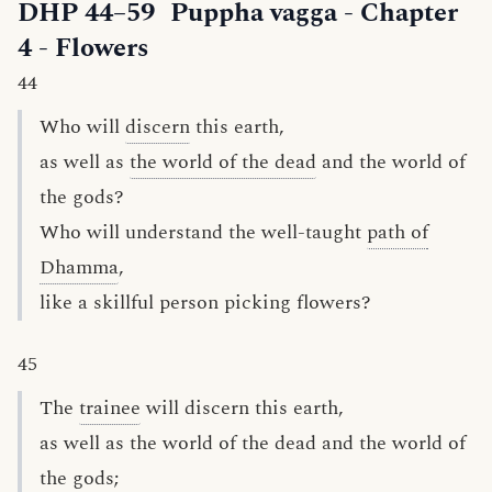
DHP 44–59
Puppha vagga
- Chapter
4 - Flowers
44
Who will
discern
this earth,
as well as
the world of the dead
and the world of
the gods?
Who will understand the well-taught
path of
Dhamma
,
like a skillful person picking flowers?
45
The
trainee
will discern this earth,
as well as the world of the dead and the world of
the gods;