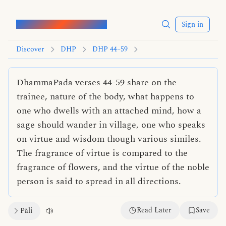
Words of the Buddha
Sign in
Discover
DHP
DHP 44–59
DhammaPada verses 44-59 share on the
trainee, nature of the body, what happens to
one who dwells with an attached mind, how a
sage should wander in village, one who speaks
on virtue and wisdom though various similes.
The fragrance of virtue is compared to the
fragrance of flowers, and the virtue of the noble
person is said to spread in all directions.
Read Later
Save
Pāli