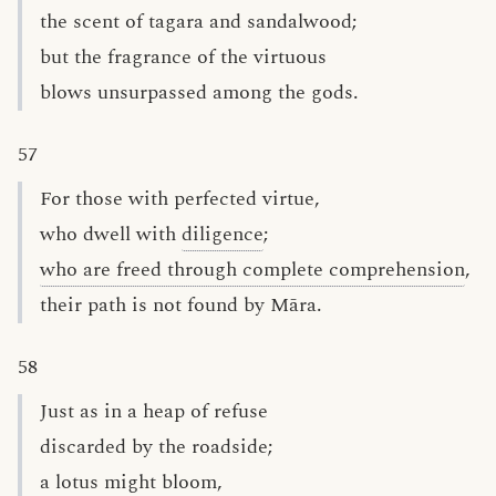
the scent of tagara and sandalwood;
but the fragrance of the virtuous
blows unsurpassed among the gods.
57
For those with perfected virtue,
who dwell with
diligence
;
who are freed through complete comprehension
,
their path is not found by Māra.
58
Just as in a heap of refuse
discarded by the roadside;
a lotus might bloom,