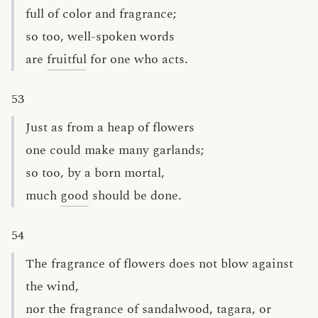
full of color and fragrance;
so too, well-spoken words
are
fruitful
for one who acts.
53
Just as from a heap of flowers
one could make many garlands;
so too, by a born mortal,
much
good
should be done.
54
The fragrance of flowers does not blow against
the wind,
nor the fragrance of sandalwood, tagara, or