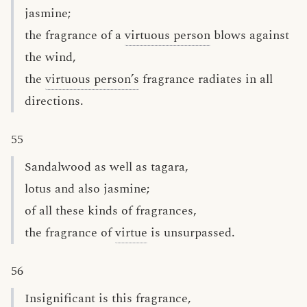
jasmine;
the fragrance of a
virtuous person
blows against
the wind,
the
virtuous person’s
fragrance radiates in all
directions.
55
Sandalwood as well as tagara,
lotus and also jasmine;
of all these kinds of fragrances,
the fragrance of
virtue
is unsurpassed.
56
Insignificant is this fragrance,