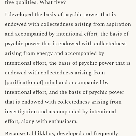
five qualities. What five?
I developed the basis of psychic power that is
endowed with collectedness arising from aspiration
and accompanied by intentional effort, the basis of
psychic power that is endowed with collectedness
arising from energy and accompanied by
intentional effort, the basis of psychic power that is
endowed with collectedness arising from
[purification of] mind
and accompanied by
intentional effort, and the basis of psychic power
that is endowed with collectedness arising from
investigation and accompanied by intentional
effort, along with enthusiasm.
Because I, bhikkhus, developed and frequently