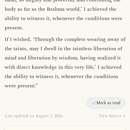
body as far as the Brahma world,’ I achieved the
ability to witness it, whenever the conditions were
present.
If I wished, ‘Through the complete wearing away of
the taints, may I dwell in the taintless liberation of
mind and liberation by wisdom, having realized it
with direct knowledge in this very life,’ I achieved
the ability to witness it, whenever the conditions
were present.”
Mark as read
Last updated on August 5, 2026
View Source ↗