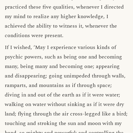
practiced these five qualities, whenever I directed
my mind to realize any higher knowledge, I
achieved the ability to witness it, whenever the
conditions were present.
If I wished, ‘May I experience various kinds of
psychic powers, such as being one and becoming
many, being many and becoming one; appearing
and disappearing; going unimpeded through walls,
ramparts, and mountains as if through space;
diving in and out of the earth as if it were water;
walking on water without sinking as if it were dry
land; flying through the air cross-legged like a bird;
touching and stroking the sun and moon with my
hand, so mighty and powerful; and controlling the