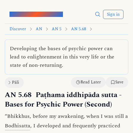
Words of the Buddha
Sign in
Discover
AN
AN 5
AN 5.68
Developing the bases of psychic power can
lead to enlightenment in this very life or the
state of non-returning.
Read Later
Save
Pāli
AN 5.68
Paṭhama iddhipāda sutta
-
Bases for Psychic Power (Second)
“Bhikkhus, before my awakening, when I was still a
Bodhisatta
, I developed and frequently practiced