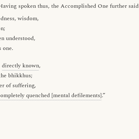
Having spoken thus, the Accomplished One further said 
tedness, wisdom,
on;
en understood,
s one.
g
directly known
,
the bhikkhus;
r of suffering,
completely quenched [mental defilements]
.”