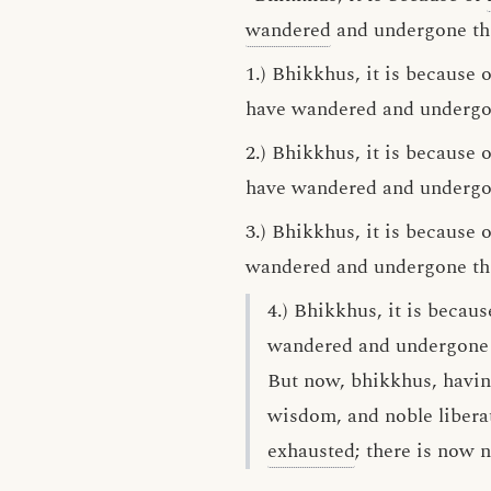
wandered
and undergone th
1.) Bhikkhus, it is because
have wandered and undergone
2.) Bhikkhus, it is because
have wandered and undergone
3.) Bhikkhus, it is because
wandered and undergone this
4.) Bhikkhus, it is beca
wandered and undergone th
But now, bhikkhus, havi
wisdom, and noble libera
exhausted
; there is now