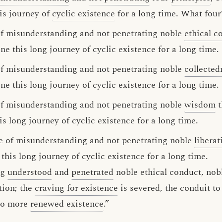
is journey of
cyclic existence
for a long time. What four
 of misunderstanding and not penetrating noble
ethical c
 this long journey of cyclic existence for a long time.
 of misunderstanding and not penetrating noble
collected
 this long journey of cyclic existence for a long time.
 of misunderstanding and not penetrating noble
wisdom
t
 long journey of cyclic existence for a long time.
use of misunderstanding and not penetrating noble
liberat
is long journey of cyclic existence for a long time.
ng
understood
and
penetrated
noble ethical conduct, nobl
tion; the
craving for existence
is severed, the conduit to
 no more
renewed existence
.”