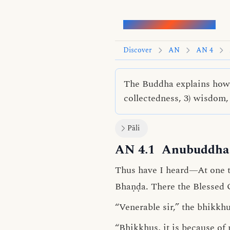
Words of the Buddha
Discover
AN
AN 4
The Buddha explains how m
collectedness, 3) wisdom, 
Pāli
AN 4.1
Anubuddha 
Thus have I heard—At one 
Bhaṇḍa. There the Blessed 
“Venerable sir,” the bhikkhu
“Bhikkhus, it is because of