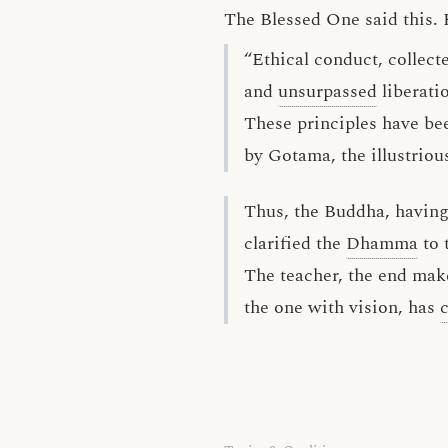
The Blessed One said this. 
“Ethical conduct, collec
and
unsurpassed
liberati
These principles have be
by Gotama, the illustriou
Thus, the Buddha, havin
clarified the
Dhamma
to 
The teacher, the end make
the one with vision, has