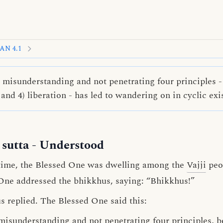
AN 4.1
isunderstanding and not penetrating four principles - 1
and 4) liberation - has led to wandering on in cyclic exi
sutta
- Understood
time, the Blessed One was dwelling among the
Vajji
peop
One addressed the bhikkhus, saying: “Bhikkhus!”
s replied. The Blessed One said this:
misunderstanding
and
not penetrating
four
principles
, 