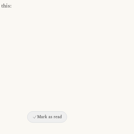
this:
Mark as read