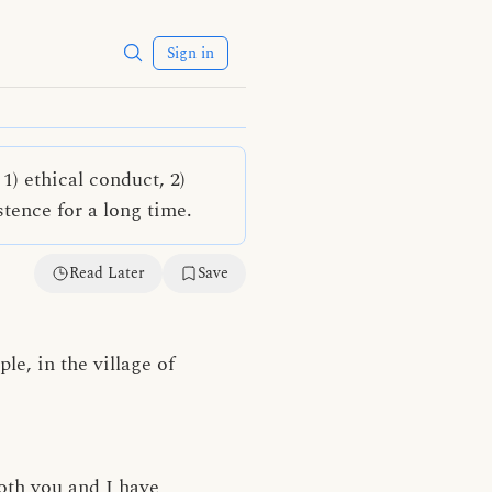
Sign in
) ethical conduct, 2)
stence for a long time.
Read Later
Save
le, in the village of
both you and I have