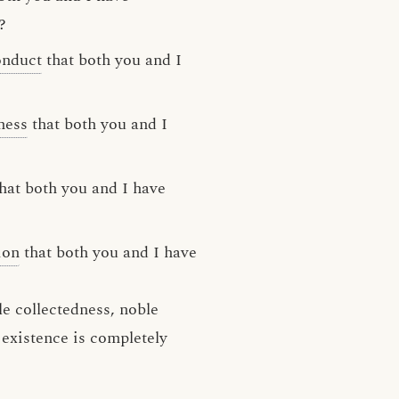
?
onduct
that both you and I
ness
that both you and I
hat both you and I have
ion
that both you and I have
e collectedness, noble
 existence is completely