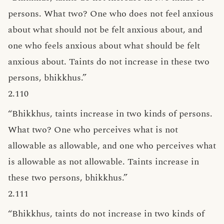
persons. What two? One who does not feel anxious
about what should not be felt anxious about, and
one who feels anxious about what should be felt
anxious about. Taints do not increase in these two
persons, bhikkhus.”
2.110
“Bhikkhus, taints increase in two kinds of persons.
What two? One who perceives what is not
allowable as allowable, and one who perceives what
is allowable as not allowable. Taints increase in
these two persons, bhikkhus.”
2.111
“Bhikkhus, taints do not increase in two kinds of