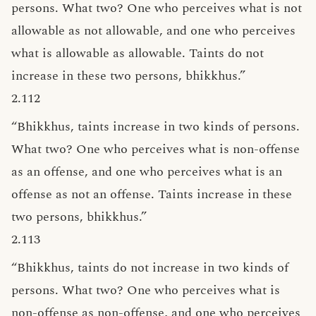
persons. What two? One who perceives what is not
allowable as not allowable, and one who perceives
what is allowable as allowable. Taints do not
increase in these two persons, bhikkhus.”
2.112
“Bhikkhus, taints increase in two kinds of persons.
What two? One who perceives what is non-offense
as an offense, and one who perceives what is an
offense as not an offense. Taints increase in these
two persons, bhikkhus.”
2.113
“Bhikkhus, taints do not increase in two kinds of
persons. What two? One who perceives what is
non-offense as non-offense, and one who perceives