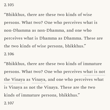
2.105
“Bhikkhus, there are these two kinds of wise
persons. What two? One who perceives what is
non-Dhamma as non-Dhamma, and one who
perceives what is Dhamma as Dhamma. These are
the two kinds of wise persons, bhikkhus.”
2.106
“Bhikkhus, there are these two kinds of immature
persons. What two? One who perceives
what is not
the Vinaya
as
Vinaya
, and one who perceives what
is Vinaya as not the Vinaya. These are the two
kinds of immature persons, bhikkhus.”
2.107