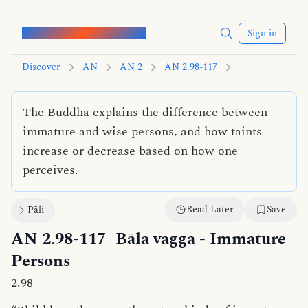
Words of the Buddha
Sign in
Discover
AN
AN 2
AN 2.98-117
The Buddha explains the difference between
immature and wise persons, and how taints
increase or decrease based on how one
perceives.
Read Later
Save
Pāli
AN 2.98-117
Bāla vagga
- Immature
Persons
2.98