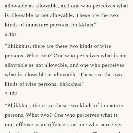
allowable
as
allowable
, and one who perceives what
is allowable as not allowable. These are the two
kinds of immature persons, bhikkhus.”
2.101
“Bhikkhus, there are these two kinds of wise
persons. What two? One who perceives what is not
allowable as not allowable, and one who perceives
what is allowable as allowable. These are the two
kinds of wise persons, bhikkhus.”
2.102
“Bhikkhus, there are these two kinds of immature
persons. What two? One who perceives what is
non-offense
as an
offense
, and one who perceives