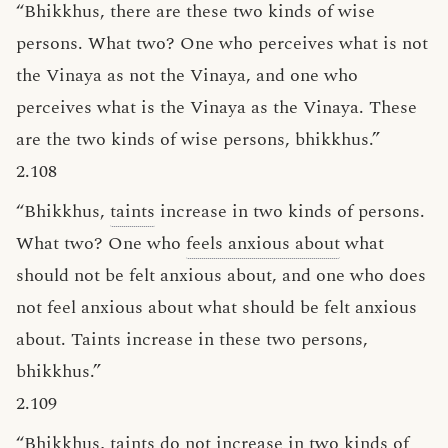
“Bhikkhus, there are these two kinds of wise
persons. What two? One who perceives what is not
the Vinaya as not the Vinaya, and one who
perceives what is the Vinaya as the Vinaya. These
are the two kinds of wise persons, bhikkhus.”
2.108
“Bhikkhus,
taints
increase in two kinds of persons.
What two? One who
feels anxious about
what
should not be felt anxious about, and one who does
not feel anxious about what should be felt anxious
about. Taints increase in these two persons,
bhikkhus.”
2.109
“Bhikkhus, taints do not increase in two kinds of