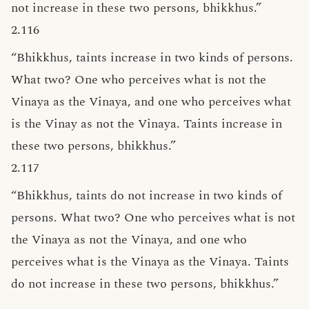
not increase in these two persons, bhikkhus.”
2.116
“Bhikkhus, taints increase in two kinds of persons.
What two? One who perceives what is not the
Vinaya as the Vinaya, and one who perceives what
is the Vinay as not the Vinaya. Taints increase in
these two persons, bhikkhus.”
2.117
“Bhikkhus, taints do not increase in two kinds of
persons. What two? One who perceives what is not
the Vinaya as not the Vinaya, and one who
perceives what is the Vinaya as the Vinaya. Taints
do not increase in these two persons, bhikkhus.”