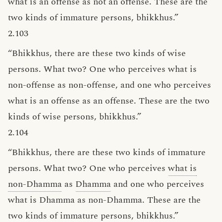
what is an offense as not an offense. These are the
two kinds of immature persons, bhikkhus.”
2.103
“Bhikkhus, there are these two kinds of wise
persons. What two? One who perceives what is
non-offense as non-offense, and one who perceives
what is an offense as an offense. These are the two
kinds of wise persons, bhikkhus.”
2.104
“Bhikkhus, there are these two kinds of immature
persons. What two? One who perceives
what is
non-Dhamma
as
Dhamma
and one who perceives
what is Dhamma as non-Dhamma. These are the
two kinds of immature persons, bhikkhus.”