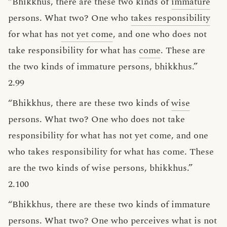
“Bhikkhus, there are these two kinds of
immature
persons. What two? One who
takes responsibility
for what has
not yet come
, and one who does not
take responsibility for what has
come
. These are
the two kinds of immature persons, bhikkhus.”
2.99
“Bhikkhus, there are these two kinds of
wise
persons. What two? One who does not take
responsibility for what has not yet come, and one
who takes responsibility for what has come. These
are the two kinds of wise persons, bhikkhus.”
2.100
“Bhikkhus, there are these two kinds of immature
persons. What two? One who perceives what is
not