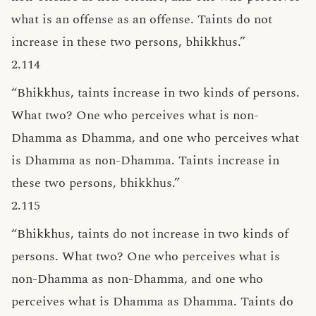
what is an offense as an offense. Taints do not
increase in these two persons, bhikkhus.”
2.114
“Bhikkhus, taints increase in two kinds of persons.
What two? One who perceives what is non-
Dhamma as Dhamma, and one who perceives what
is Dhamma as non-Dhamma. Taints increase in
these two persons, bhikkhus.”
2.115
“Bhikkhus, taints do not increase in two kinds of
persons. What two? One who perceives what is
non-Dhamma as non-Dhamma, and one who
perceives what is Dhamma as Dhamma. Taints do