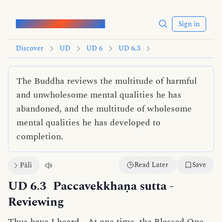
Words of the Buddha
Sign in
Discover
UD
UD 6
UD 6.3
The Buddha reviews the multitude of harmful
and unwholesome mental qualities he has
abandoned, and the multitude of wholesome
mental qualities he has developed to
completion.
Read Later
Save
Pāli
UD 6.3
Paccavekkhaṇa sutta
-
Reviewing
Thus have I heard—At one time, the Blessed One