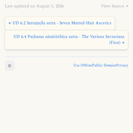
Last updated on August 5, 2026
View Source ↗
← UD 6.2 Sattajaṭila sutta - Seven Matted-Hair Ascetics
UD 6.4 Paṭhama nānātitthiya sutta - The Various Sectarians
(First) →
☼
Use Offline
Public Domain
Privacy