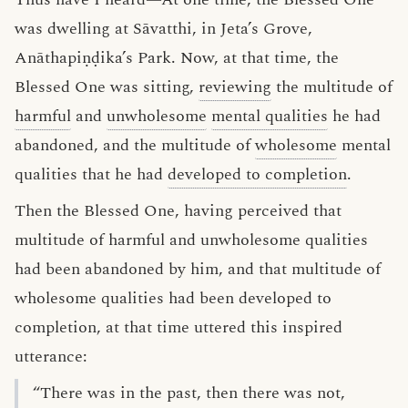
was dwelling at Sāvatthi, in Jeta’s Grove,
Anāthapiṇḍika’s Park. Now, at that time, the
Blessed One was sitting,
reviewing
the multitude of
harmful
and
unwholesome
mental qualities
he had
abandoned, and the multitude of
wholesome
mental
qualities that he had
developed to completion
.
Then the Blessed One, having perceived that
multitude of harmful and unwholesome qualities
had been abandoned by him, and that multitude of
wholesome qualities had been developed to
completion, at that time uttered this inspired
utterance:
“There was in the past, then there was not,