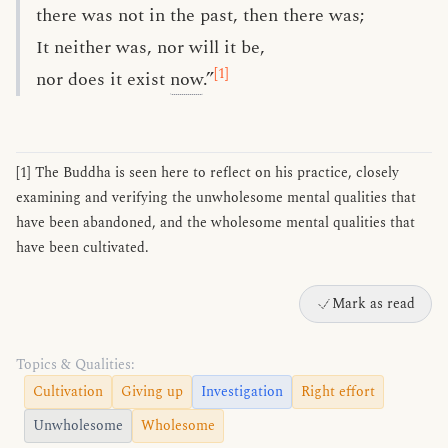
there was not in the past, then there was;
It neither was, nor will it be,
[1]
nor does it exist
now
.”
[1] The Buddha is seen here to reflect on his practice, closely
examining and verifying the unwholesome mental qualities that
have been abandoned, and the wholesome mental qualities that
have been cultivated.
Mark as read
Topics & Qualities:
Cultivation
Giving up
Investigation
Right effort
Unwholesome
Wholesome