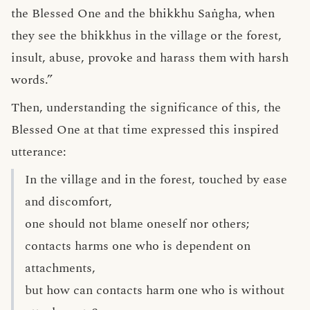
the Blessed One and the bhikkhu Saṅgha, when
they see the bhikkhus in the village or the forest,
insult, abuse, provoke and harass them with harsh
words.”
Then, understanding the significance of this, the
Blessed One at that time expressed this inspired
utterance:
In the village and in the forest, touched by ease
and discomfort,
one should not blame oneself nor others;
contacts harms one who is dependent on
attachments,
but how can contacts harm one who is without