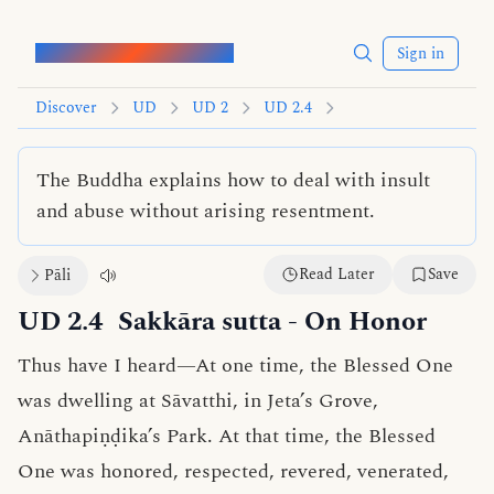
Words of the Buddha
Sign in
Discover
UD
UD 2
UD 2.4
The Buddha explains how to deal with insult
and abuse without arising resentment.
Read Later
Save
Pāli
UD 2.4
Sakkāra sutta
- On Honor
Thus have I heard—At one time, the Blessed One
was dwelling at Sāvatthi, in Jeta’s Grove,
Anāthapiṇḍika’s Park. At that time, the Blessed
One was honored, respected, revered, venerated,