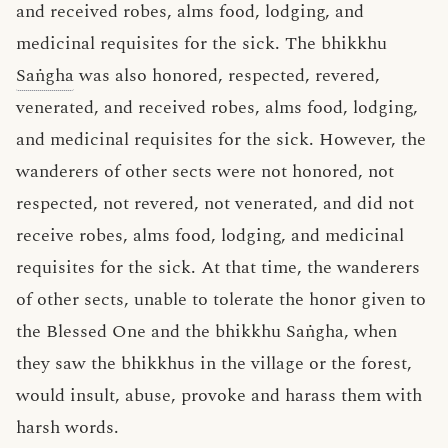
and received robes, alms food, lodging, and
medicinal requisites for the sick. The bhikkhu
Saṅgha
was also honored, respected, revered,
venerated, and received robes, alms food, lodging,
and medicinal requisites for the sick. However, the
wanderers of other sects were not honored, not
respected, not revered, not venerated, and did not
receive robes, alms food, lodging, and medicinal
requisites for the sick. At that time, the wanderers
of other sects, unable to tolerate the honor given to
the Blessed One and the bhikkhu Saṅgha, when
they saw the bhikkhus in the village or the forest,
would insult, abuse, provoke and harass them with
harsh words.