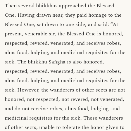
Then several bhikkhus approached the Blessed
One. Having drawn near, they paid homage to the
Blessed One, sat down to one side, and said: “At
present, venerable sir, the Blessed One is honored,
respected, revered, venerated, and receives robes,
alms food, lodging, and medicinal requisites for the
sick. The bhikkhu Saṅgha is also honored,
respected, revered, venerated, and receives robes,
alms food, lodging, and medicinal requisites for the
sick. However, the wanderers of other sects are not
honored, not respected, not revered, not venerated,
and do not receive robes, alms food, lodging, and
medicinal requisites for the sick. These wanderers
of other sects, unable to tolerate the honor given to