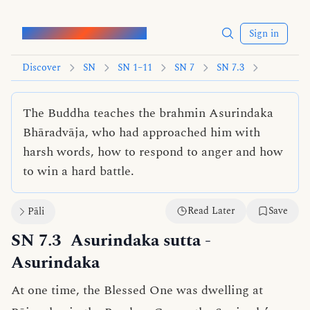
Words of the Buddha
Sign in
Discover
SN
SN 1–11
SN 7
SN 7.3
The Buddha teaches the brahmin Asurindaka
Bhāradvāja, who had approached him with
harsh words, how to respond to anger and how
to win a hard battle.
Read Later
Save
Pāli
SN 7.3
Asurindaka sutta
-
Asurindaka
At one time, the Blessed One was dwelling at