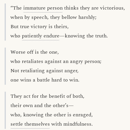
“The
immature person
thinks they are victorious,
when by speech, they bellow harshly;
But true victory is theirs,
who
patiently endure
—knowing the truth.
Worse off is the one,
who retaliates against an angry person;
Not retaliating against anger,
one wins a battle hard to win.
They act for the benefit of both,
their own and the other’s—
who, knowing the other is enraged,
settle themselves
with mindfulness.