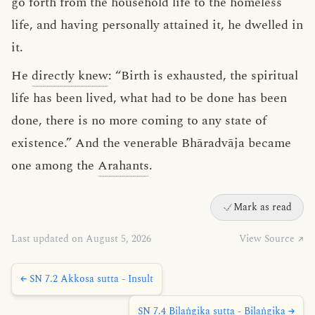
go forth from the household life to the homeless
life, and having personally attained it, he dwelled in
it.
He
directly knew
: “Birth is exhausted, the spiritual
life has been lived, what had to be done has been
done, there is no more coming to any state of
existence.” And the venerable Bhāradvāja became
one among the
Arahants
.
Mark as read
Last updated on August 5, 2026
View Source ↗
← SN 7.2 Akkosa sutta - Insult
SN 7.4 Bilaṅgika sutta - Bilaṅgika →