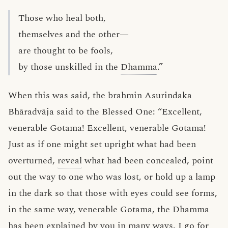
Those who heal both,
themselves and the other—
are thought to be fools,
by those unskilled in the
Dhamma
.”
When this was said, the brahmin Asurindaka
Bhāradvāja said to the Blessed One: “Excellent,
venerable Gotama! Excellent, venerable Gotama!
Just as if one might set upright what had been
overturned,
reveal
what had been concealed, point
out the way to one who was lost, or hold up a lamp
in the dark so that those with eyes could see forms,
in the same way, venerable Gotama, the Dhamma
has been
explained
by you in many ways. I go for