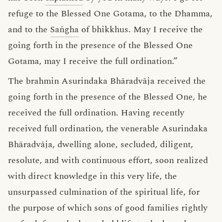
refuge to the Blessed One Gotama, to the Dhamma,
and to the
Saṅgha
of bhikkhus. May I receive the
going forth in the presence of the Blessed One
Gotama, may I receive the full ordination.”
The brahmin Asurindaka Bhāradvāja received the
going forth in the presence of the Blessed One, he
received the full ordination. Having recently
received full ordination, the venerable Asurindaka
Bhāradvāja, dwelling alone, secluded, diligent,
resolute, and with continuous effort, soon realized
with direct knowledge in this very life, the
unsurpassed culmination of the spiritual life, for
the purpose of which sons of good families rightly