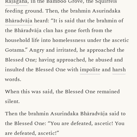
Rājagaha
, in the Bamboo Grove, the Squirrels’
feeding ground. Then, the brahmin Asurindaka
Bhāradvāja
heard: “It is said that the brahmin of
the Bhāradvāja clan has gone forth from the
household life into homelessness under the ascetic
Gotama.” Angry and irritated, he approached the
Blessed One; having approached, he abused and
insulted the Blessed One with
impolite
and
harsh
words.
When this was said, the Blessed One remained
silent.
Then the brahmin Asurindaka Bhāradvāja said to
the Blessed One: “You are defeated, ascetic! You
are defeated, ascetic!”