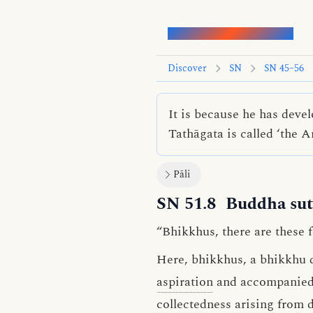
Words of the Buddha
Discover
SN
SN 45–56
It is because he has deve
Tathāgata is called ‘the 
Pāli
SN 51.8
Buddha sut
“Bhikkhus, there are these 
Here, bhikkhus, a bhikkhu 
aspiration
and accompanied b
collectedness arising from