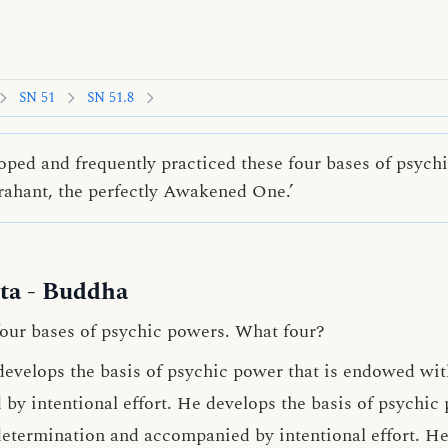
SN 51
SN 51.8
loped and frequently practiced these four bases of psych
Arahant, the perfectly Awakened One.’
ta
- Buddha
four bases of psychic powers. What four?
develops the basis of psychic power that is endowed wi
y intentional effort. He develops the basis of psychic
determination
and accompanied by intentional effort. He