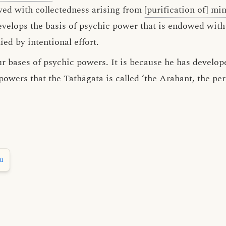
wed with collectedness arising from
[purification of] mi
develops the basis of psychic power that is endowed with
d by intentional effort.
ur bases of psychic powers. It is because he has develop
 powers that the Tathāgata is called ‘the Arahant, the p
hu