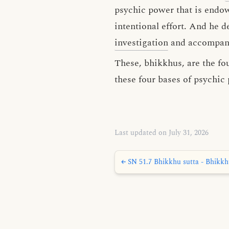
psychic power that is endo
intentional effort. And he 
investigation
and accompanie
These, bhikkhus, are the fo
these four bases of psychic
Last updated on July 31, 2026
← SN 51.7 Bhikkhu sutta - Bhikk