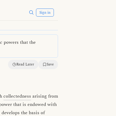
Sign in
ic powers that the
Read Later
Save
th
collectedness
arising from
 power that is endowed with
 develops the basis of