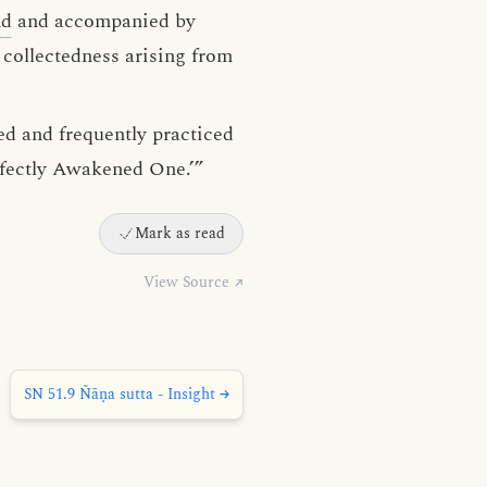
nd
and accompanied by
 collectedness arising from
ed and frequently practiced
erfectly Awakened One.’”
Mark as read
View Source ↗
SN 51.9 Ñāṇa sutta - Insight →