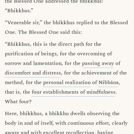
the Blessed One addressed the bhikkhus:
“Bhikkhus.”
“Venerable sir,” the bhikkhus replied to the Blessed
One. The Blessed One said this:
“Bhikkhus, this is the direct path for the
purification of beings, for the overcoming of
sorrow and lamentation, for the
passing away
of
discomfort and distress
, for the achievement of the
method, for the
personal realization
of
Nibbāna
,
that is, the
four establishments of mindfulness
.
What four?
Here, bhikkhus, a bhikkhu dwells observing the
body in and of itself, with continuous effort, clearly
aware and with excellent recollection, having