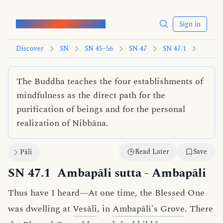
Words of the Buddha
Sign in
Discover
SN
SN 45–56
SN 47
SN 47.1
The Buddha teaches the four establishments of
mindfulness as the direct path for the
purification of beings and for the personal
realization of Nibbāna.
Read Later
Save
Pāli
SN 47.1
Ambapāli sutta
- Ambapāli
Thus have I heard—At one time, the Blessed One
was dwelling at
Vesāli
, in
Ambapālī's Grove
. There