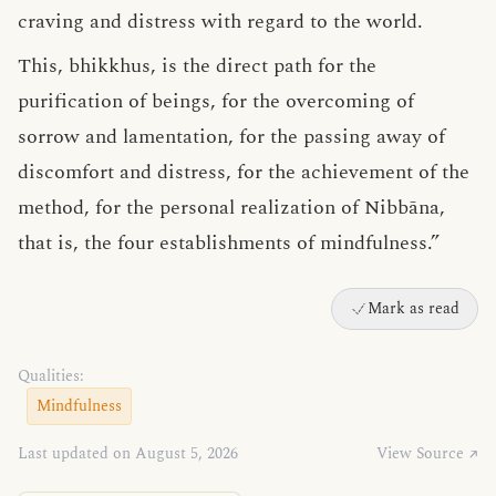
craving and distress with regard to the world.
This, bhikkhus, is the direct path for the
purification of beings, for the overcoming of
sorrow and lamentation, for the passing away of
discomfort and distress, for the achievement of the
method, for the personal realization of Nibbāna,
that is, the four establishments of mindfulness.”
Mark as read
Qualities:
Mindfulness
Last updated on August 5, 2026
View Source ↗