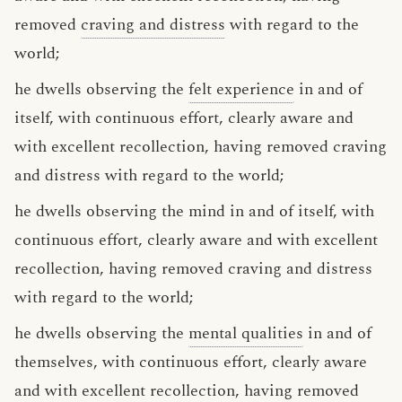
removed
craving and distress
with regard to the
world;
he dwells observing the
felt experience
in and of
itself, with continuous effort, clearly aware and
with excellent recollection, having removed craving
and distress with regard to the world;
he dwells observing the mind in and of itself, with
continuous effort, clearly aware and with excellent
recollection, having removed craving and distress
with regard to the world;
he dwells observing the
mental qualities
in and of
themselves, with continuous effort, clearly aware
and with excellent recollection, having removed