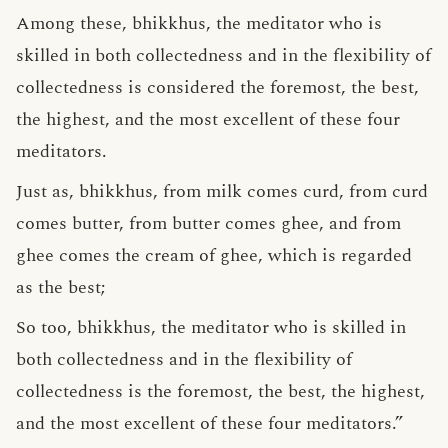
Among these, bhikkhus, the meditator who is
skilled in both collectedness and in the flexibility of
collectedness is considered the foremost, the best,
the highest, and the most excellent of these four
meditators.
Just as, bhikkhus, from milk comes curd, from curd
comes butter, from butter comes ghee, and from
ghee comes the cream of ghee, which is regarded
as the best;
So too, bhikkhus, the meditator who is skilled in
both collectedness and in the flexibility of
collectedness is the foremost, the best, the highest,
and the most excellent of these four meditators.”