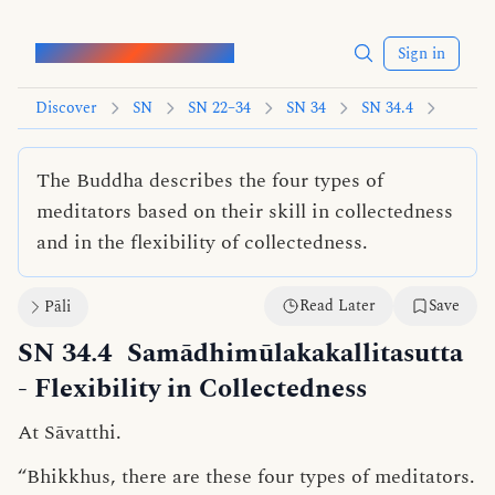
Words of the Buddha
Sign in
Discover
SN
SN 22–34
SN 34
SN 34.4
The Buddha describes the four types of
meditators based on their skill in collectedness
and in the flexibility of collectedness.
Read Later
Save
Pāli
SN 34.4
Samādhimūlakakallitasutta
- Flexibility in Collectedness
At Sāvatthi.
“Bhikkhus, there are these four types of meditators.