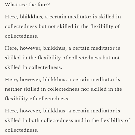
What are the four?
Here, bhikkhus, a certain meditator is skilled in
collectedness but not skilled in the flexibility of
collectedness.
Here, however, bhikkhus, a certain meditator is
skilled in the flexibility of collectedness but not
skilled in collectedness.
Here, however, bhikkhus, a certain meditator is
neither skilled in collectedness nor skilled in the
flexibility of collectedness.
Here, however, bhikkhus, a certain meditator is
skilled in both collectedness and in the flexibility of
collectedness.