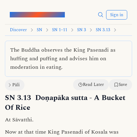
Words of the Buddha
Sign in
Discover
SN
SN 1–11
SN 3
SN 3.13
The Buddha observes the King Pasenadi as
huffing and puffing and advises him on
moderation in eating.
Read Later
Save
Pāli
SN 3.13
Doṇapāka sutta
- A Bucket
Of Rice
At Sāvatthi.
Now at that time King Pasenadi of Kosala was