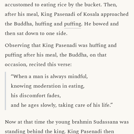
accustomed to eating rice by the bucket. Then,
after his meal, King Pasenadi of Kosala approached
the Buddha, huffing and
puffing
. He bowed and
then sat down to one side.
Observing that King Pasenadi was huffing and
puffing after his meal, the Buddha, on that
occasion, recited this verse:
“When a man is always mindful,
knowing moderation in eating,
his discomfort fades,
and he ages slowly, taking care of his life.”
Now at that time the young brahmin Sudassana was
standing behind the king. King Pasenadi then