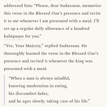
addressed him: “Please, dear Sudassana, memorize
this verse in the Blessed One’s presence and recite
it to me whenever I am presented with a meal. I’ll
set up a regular daily allowance of a hundred
kahāpaṇas
for you.”
“Yes, Your Majesty,” replied Sudassana. He
thoroughly learned the verse in the Blessed One’s
presence and recited it whenever the king was
presented with a meal:
“When a man is always mindful,
knowing moderation in eating,
his discomfort fades,
and he ages slowly, taking care of his life.”