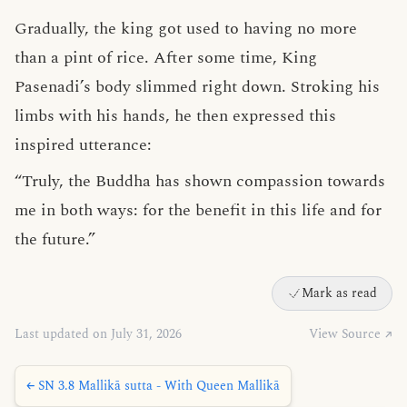
Gradually, the king got used to having no more
than a pint of rice. After some time, King
Pasenadi’s body slimmed right down. Stroking his
limbs with his hands, he then expressed this
inspired utterance:
“Truly, the Buddha has shown compassion towards
me in both ways: for the benefit in this life and for
the future.”
Mark as read
Last updated on July 31, 2026
View Source ↗
← SN 3.8 Mallikā sutta - With Queen Mallikā