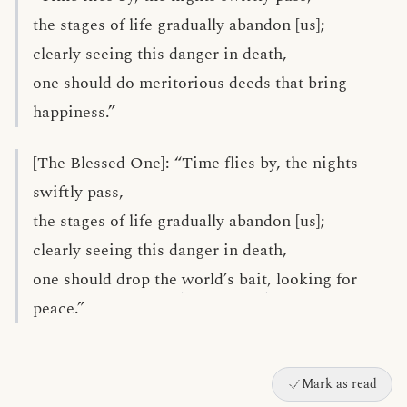
the stages of life gradually abandon [us];
clearly seeing this danger in death,
one should do meritorious deeds that bring
happiness.”
[The Blessed One]: “Time flies by, the nights
swiftly pass,
the stages of life gradually abandon [us];
clearly seeing this danger in death,
one should drop the
world’s bait
, looking for
peace.”
Mark as read