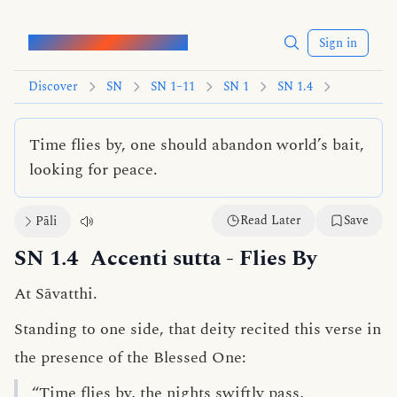
Words of the Buddha
Sign in
Discover
SN
SN 1–11
SN 1
SN 1.4
Time flies by, one should abandon world’s bait,
looking for peace.
Read Later
Save
Pāli
SN 1.4
Accenti sutta
- Flies By
At Sāvatthi.
Standing to one side, that deity recited this verse in
the presence of the Blessed One:
“Time flies by, the nights swiftly pass,