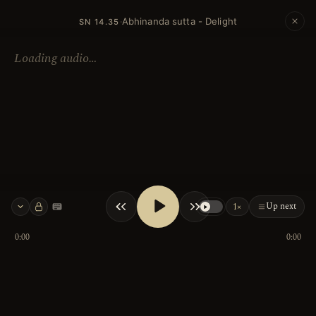
Abhinanda sutta - Delight
·
SN 14.35
Loading audio…
Up next
1×
Keyboard shortcuts
0:00
0:00