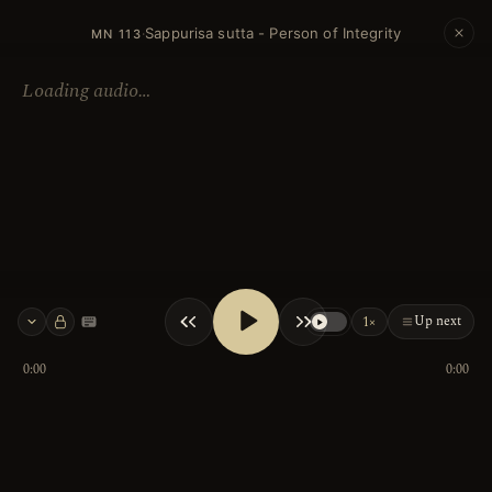
Sappurisa sutta - Person of Integrity
·
MN 113
Loading audio…
Up next
1×
Keyboard shortcuts
0:00
0:00