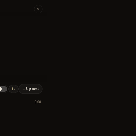
Up next
1×
0:00