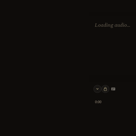
Loading audio…
Keyboard 
0:00