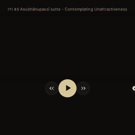
Asubhānupassī sutta - Contemplating Unattractiveness
·
ITI 85
shortcuts